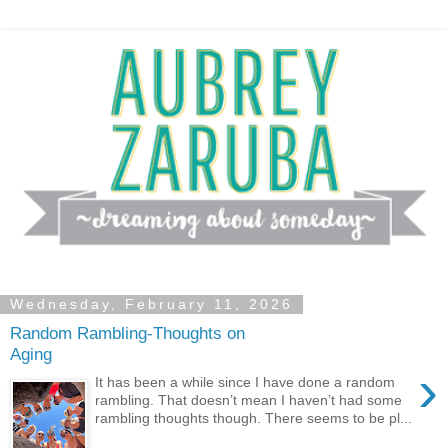
Wednesday, February 11, 2026
Random Rambling-Thoughts on
Aging
›
It has been a while since I have done a random
rambling. That doesn’t mean I haven’t had some
rambling thoughts though. There seems to be pl...