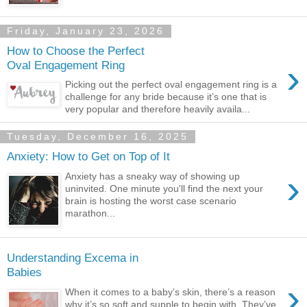
Friday, January 23, 2026
How to Choose the Perfect
›
Oval Engagement Ring
Picking out the perfect oval engagement ring is a
challenge for any bride because it’s one that is
very popular and therefore heavily availa...
Tuesday, December 16, 2025
Anxiety: How to Get on Top of It
›
Anxiety has a sneaky way of showing up
uninvited. One minute you'll find the next your
brain is hosting the worst case scenario
marathon...
Understanding Excema in
Babies
›
When it comes to a baby’s skin, there’s a reason
why it’s so soft and supple to begin with. They’ve