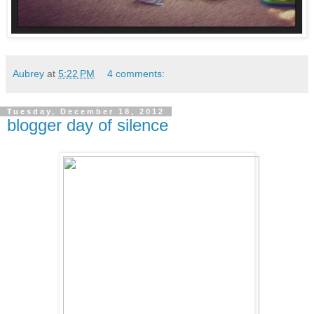
Aubrey
at
5:22 PM
4 comments:
Tuesday, December 18, 2012
blogger day of silence