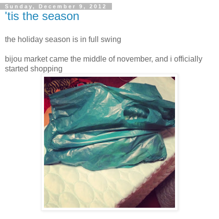
Sunday, December 9, 2012
'tis the season
the holiday season is in full swing
bijou market came the middle of november, and i officially
started shopping