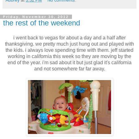
Friday, November 30, 2012
the rest of the weekend
i went back to vegas for about a day and a half after
thanksgiving. we pretty much just hung out and played with
the kids. i always love spending time with them. jeff started
working in california this week so they are moving by the
end of the year. i'm sad about it but just glad it's california
and not somewhere far far away.