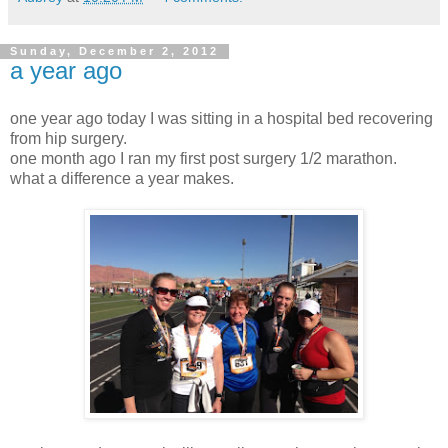
Sunday, December 2, 2012
a year ago
one year ago today I was sitting in a hospital bed recovering
from hip surgery.
one month ago I ran my first post surgery 1/2 marathon.
what a difference a year makes.