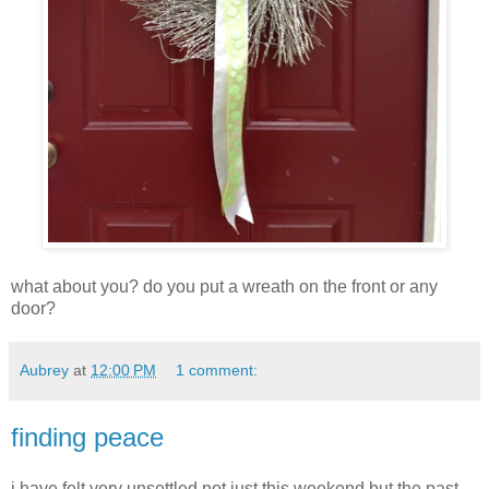
what about you? do you put a wreath on the front or any
door?
Aubrey
at
12:00 PM
1 comment:
finding peace
i have felt very unsettled not just this weekend but the past