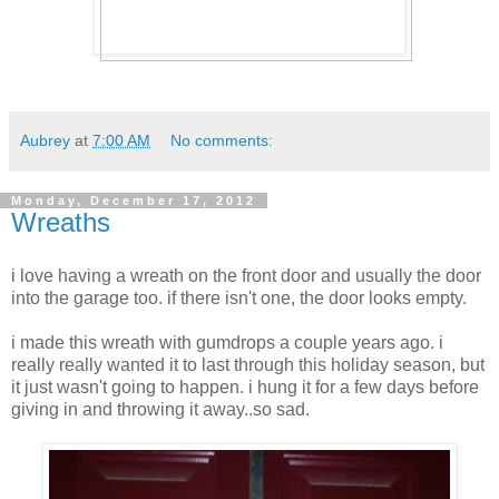
Aubrey
at
7:00 AM
No comments:
Monday, December 17, 2012
Wreaths
i love having a wreath on the front door and usually the door
into the garage too. if there isn't one, the door looks empty.
i made this wreath with gumdrops a couple years ago. i
really really wanted it to last through this holiday season, but
it just wasn't going to happen. i hung it for a few days before
giving in and throwing it away..so sad.