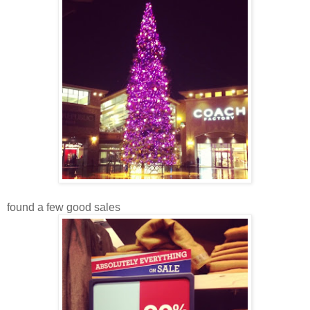
found a few good sales