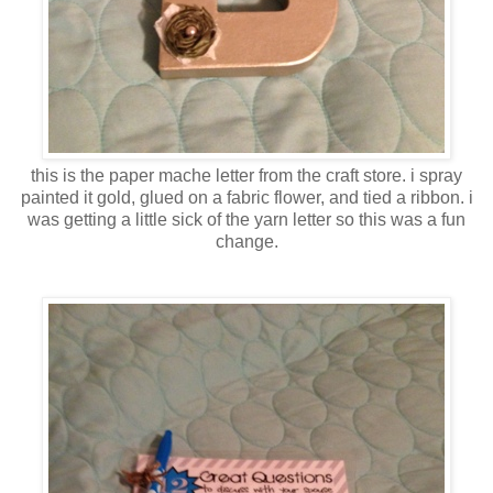
this is the paper mache letter from the craft store. i spray
painted it gold, glued on a fabric flower, and tied a ribbon. i
was getting a little sick of the yarn letter so this was a fun
change.