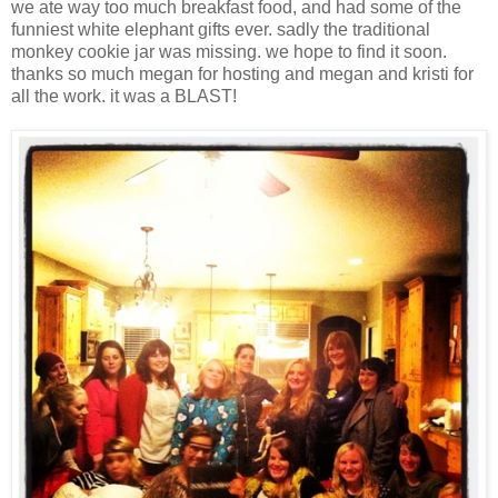
we ate way too much breakfast food, and had some of the
funniest white elephant gifts ever. sadly the traditional
monkey cookie jar was missing. we hope to find it soon.
thanks so much megan for hosting and megan and kristi for
all the work. it was a BLAST!