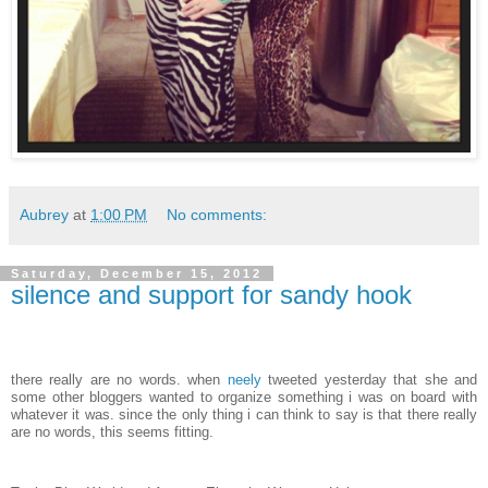
Aubrey
at
1:00 PM
No comments:
Saturday, December 15, 2012
silence and support for sandy hook
there really are no words. when
neely
tweeted yesterday that she and
some other bloggers wanted to organize something i was on board with
whatever it was. since the only thing i can think to say is that there really
are no words, this seems fitting.