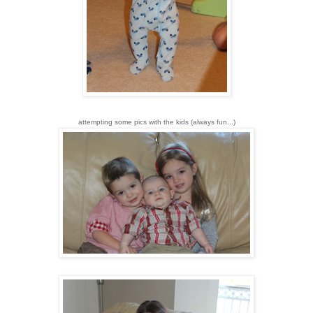
attempting some pics with the kids (always fun...)