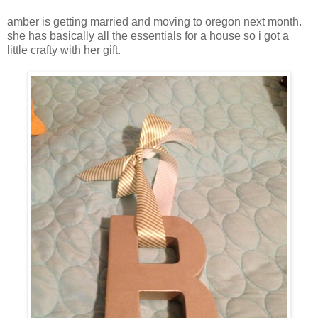
amber is getting married and moving to oregon next month.
she has basically all the essentials for a house so i got a
little crafty with her gift.