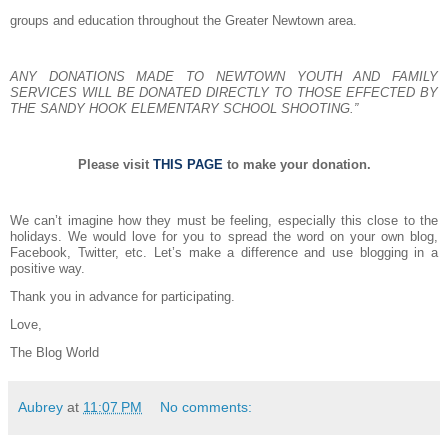
groups and education throughout the Greater Newtown area.
ANY DONATIONS MADE TO NEWTOWN YOUTH AND FAMILY
SERVICES WILL BE DONATED DIRECTLY TO THOSE EFFECTED BY
THE SANDY HOOK ELEMENTARY SCHOOL SHOOTING.”
Please visit
THIS PAGE
to make your donation.
We can’t imagine how they must be feeling, especially this close to the
holidays. We would love for you to spread the word on your own blog,
Facebook, Twitter, etc. Let’s make a difference and use blogging in a
positive way.
Thank you in advance for participating.
Love,
The Blog World
Aubrey
at
11:07 PM
No comments: