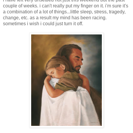
couple of weeks. i can't really put my finger on it. i'm sure it's
a combination of a lot of things...little sleep, stress, tragedy,
change, etc. as a result my mind has been racing.
sometimes i wish i could just turn it off.