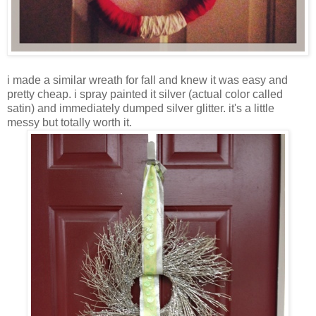
i made a similar wreath for fall and knew it was easy and
pretty cheap. i spray painted it silver (actual color called
satin) and immediately dumped silver glitter. it's a little
messy but totally worth it.