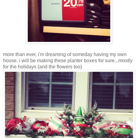
more than ever, i'm dreaming of someday having my own
house. i will be making these planter boxes for sure...mostly
for the holidays (and the flowers too)