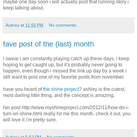
maybe one day soon i will actually post that running story i
keep talking about.
Aubrey
at
11:55 PM
No comments:
fave post of the (last) month
i swear i am constantly playing catch up these days. i keep
hoping to get caught up, but it's probably never going to
happen. even though i missed the link up day by a week i
still want to post one of my favorite posts from november.
have you heard of
the shine project
? ashley is the cutest,
most darling little thing, and the concept is amazing.
her post http://www.myshineproject.com/2012/11/how-do-i-
turn-on-shine.html really hit me this month. check it out. you
will love it i'm pretty sure.
Aubrey
at
5:52 PM
No comments: