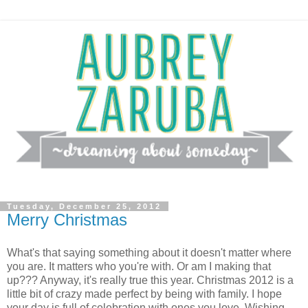
Tuesday, December 25, 2012
Merry Christmas
What's that saying something about it doesn't matter where
you are. It matters who you're with. Or am I making that
up??? Anyway, it's really true this year. Christmas 2012 is a
little bit of crazy made perfect by being with family. I hope
your day is full of celebration with ones you love. Wishing