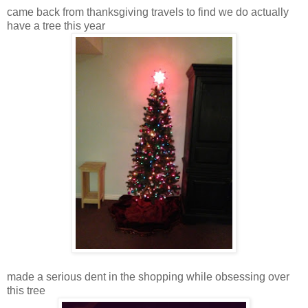
came back from thanksgiving travels to find we do actually
have a tree this year
made a serious dent in the shopping while obsessing over
this tree