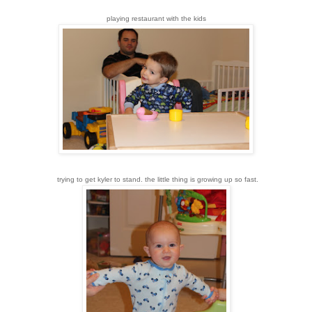
playing restaurant with the kids
trying to get kyler to stand. the little thing is growing up so fast.