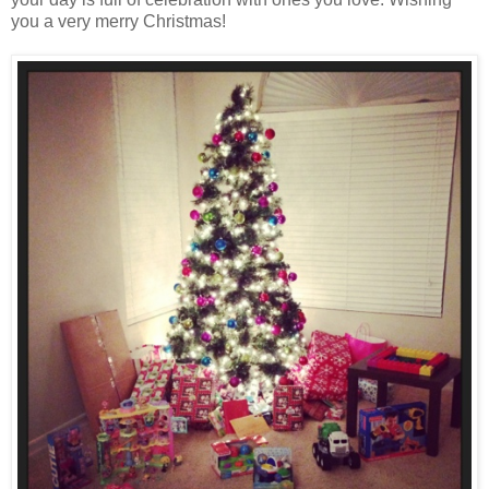
you a very merry Christmas!