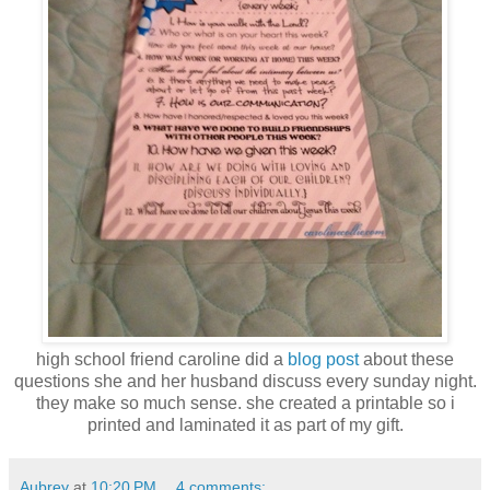
high school friend caroline did a
blog post
about these
questions she and her husband discuss every sunday night.
they make so much sense. she created a printable so i
printed and laminated it as part of my gift.
Aubrey
at
10:20 PM
4 comments: