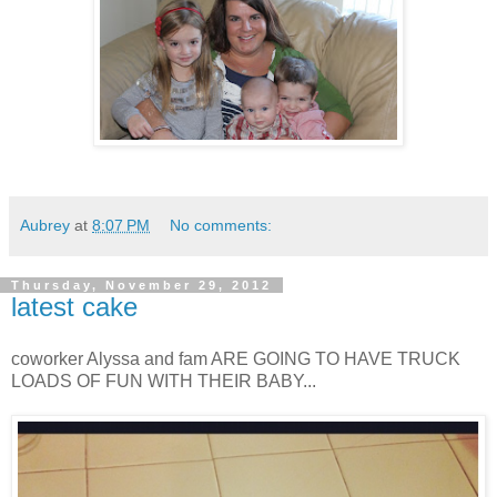
Aubrey
at
8:07 PM
No comments:
Thursday, November 29, 2012
latest cake
coworker Alyssa and fam ARE GOING TO HAVE TRUCK
LOADS OF FUN WITH THEIR BABY...