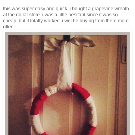
this was super easy and quick. i bought a grapevine wreath
at the dollar store. i was a little hesitant since it was so
cheap, but it totally worked. i will be buying from there more
often.