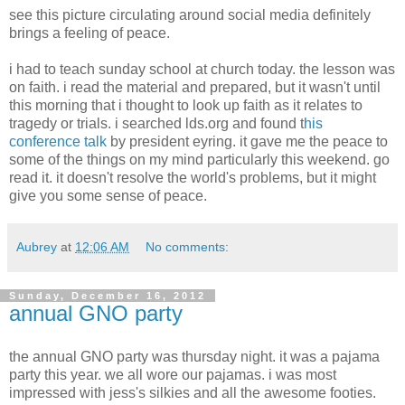
see this picture circulating around social media definitely
brings a feeling of peace.
i had to teach sunday school at church today. the lesson was
on faith. i read the material and prepared, but it wasn't until
this morning that i thought to look up faith as it relates to
tragedy or trials. i searched lds.org and found t
his
conference talk
by president eyring. it gave me the peace to
some of the things on my mind particularly this weekend. go
read it. it doesn't resolve the world's problems, but it might
give you some sense of peace.
Aubrey
at
12:06 AM
No comments:
Sunday, December 16, 2012
annual GNO party
the annual GNO party was thursday night. it was a pajama
party this year. we all wore our pajamas. i was most
impressed with jess's silkies and all the awesome footies.