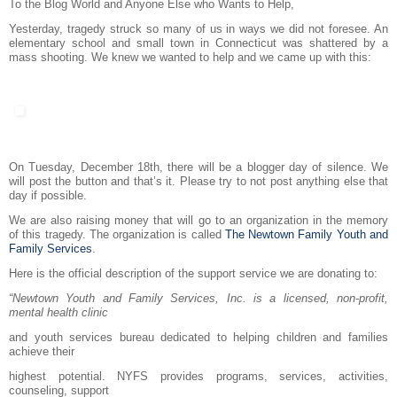
To the Blog World and Anyone Else who Wants to Help,
Yesterday, tragedy struck so many of us in ways we did not foresee. An
elementary school and small town in Connecticut was shattered by a
mass shooting. We knew we wanted to help and we came up with this:
On Tuesday, December 18th, there will be a blogger day of silence. We
will post the button and that’s it. Please try to not post anything else that
day if possible.
We are also raising money that will go to an organization in the memory
of this tragedy. The organization is called
The Newtown Family Youth and
Family Services
.
Here is the official description of the support service we are donating to:
“Newtown Youth and Family Services, Inc. is a licensed, non-profit,
mental health clinic
and youth services bureau dedicated to helping children and families
achieve their
highest potential. NYFS provides programs, services, activities,
counseling, support