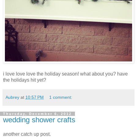
i love love love the holiday season! what about you? have
the holidays hit yet?
Aubrey
at
10:57 PM
1 comment:
Thursday, December 6, 2012
wedding shower crafts
another catch up post.