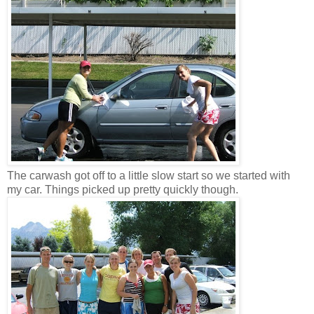
The carwash got off to a little slow start so we started with
my car. Things picked up pretty quickly though.