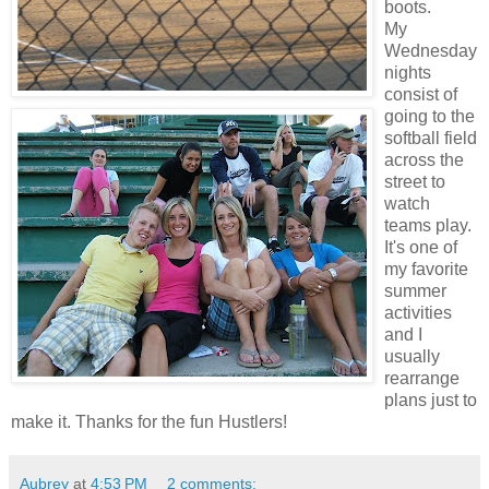
boots.
My
Wednesday
nights
consist of
going to the
softball field
across the
street to
watch
teams play.
It's one of
my favorite
summer
activities
and I
usually
rearrange
plans just to
make it. Thanks for the fun Hustlers!
Aubrey
at
4:53 PM
2 comments: