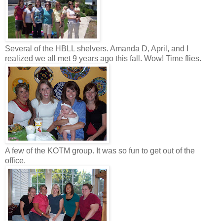
Several of the HBLL shelvers. Amanda D, April, and I
realized we all met 9 years ago this fall. Wow! Time flies.
A few of the KOTM group. It was so fun to get out of the
office.