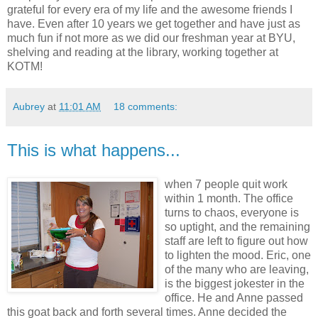
grateful for every era of my life and the awesome friends I
have. Even after 10 years we get together and have just as
much fun if not more as we did our freshman year at BYU,
shelving and reading at the library, working together at
KOTM!
Aubrey
at
11:01 AM
18 comments:
This is what happens...
when 7 people quit work
within 1 month. The office
turns to chaos, everyone is
so uptight, and the remaining
staff are left to figure out how
to lighten the mood. Eric, one
of the many who are leaving,
is the biggest jokester in the
office. He and Anne passed
this goat back and forth several times. Anne decided the