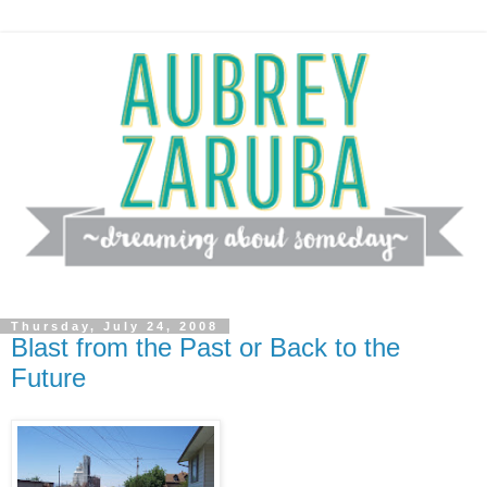
Thursday, July 24, 2008
Blast from the Past or Back to the
Future