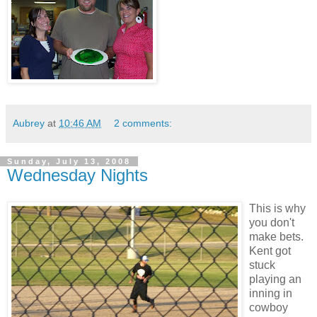
Aubrey
at
10:46 AM
2 comments:
Sunday, July 13, 2008
Wednesday Nights
This is why
you don't
make bets.
Kent got
stuck
playing an
inning in
cowboy