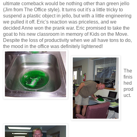
ultimate comeback would be nothing other than green jello
(Jim from The Office style). It turns out it's a little tricky to
suspend a plastic object in jello, but with a little engineering
we pulled it off. Eric's reaction was priceless, and we
decided Anne won the prank war. Eric promised to take the
goat to his new classroom in memory of Kids on the Move.
Despite the loss of productivity when we all have tons to do,
the mood in the office was definitely lightened!
The
finis
hed
prod
uct.