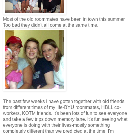
Most of the old roommates have been in town this summer.
Too bad they didn't all come at the same time.
The past few weeks I have gotten together with old friends
from different times of my life-BYU roommates, HBLL co-
workers, KOTM friends. It's been lots of fun to see everyone
and take a few trips down memory lane. It's fun seeing what
everyone is doing with their lives-mostly something
completely different than we predicted at the time. I'm