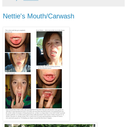
Nettie's Mouth/Carwash