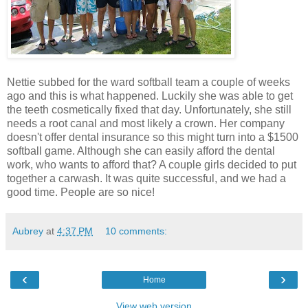
Nettie subbed for the ward softball team a couple of weeks
ago and this is what happened. Luckily she was able to get
the teeth cosmetically fixed that day. Unfortunately, she still
needs a root canal and most likely a crown. Her company
doesn't offer dental insurance so this might turn into a $1500
softball game. Although she can easily afford the dental
work, who wants to afford that? A couple girls decided to put
together a carwash. It was quite successful, and we had a
good time. People are so nice!
Aubrey
at
4:37 PM
10 comments:
‹
›
Home
View web version