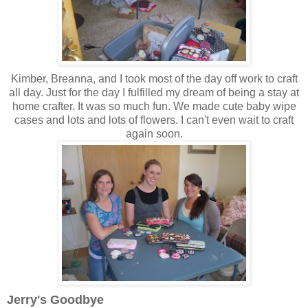
Kimber, Breanna, and I took most of the day off work to craft
all day. Just for the day I fulfilled my dream of being a stay at
home crafter. It was so much fun. We made cute baby wipe
cases and lots and lots of flowers. I can't even wait to craft
again soon.
Jerry's Goodbye