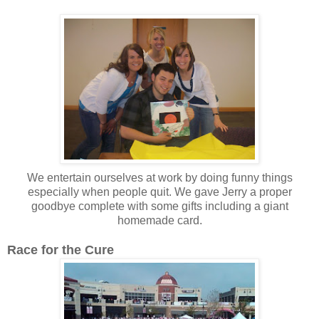
We entertain ourselves at work by doing funny things
especially when people quit. We gave Jerry a proper
goodbye complete with some gifts including a giant
homemade card.
Race for the Cure