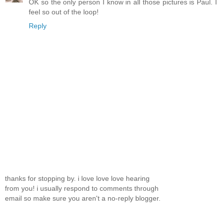
OK so the only person I know in all those pictures is Paul. I
feel so out of the loop!
Reply
thanks for stopping by. i love love love hearing
from you! i usually respond to comments through
email so make sure you aren't a no-reply blogger.