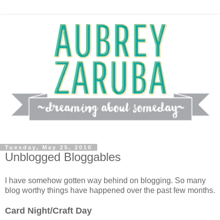
Tuesday, May 25, 2010
Unblogged Bloggables
I have somehow gotten way behind on blogging. So many
blog worthy things have happened over the past few months.
Card Night/Craft Day