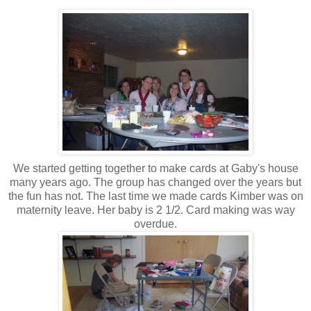
We started getting together to make cards at Gaby's house
many years ago. The group has changed over the years but
the fun has not. The last time we made cards Kimber was on
maternity leave. Her baby is 2 1/2. Card making was way
overdue.