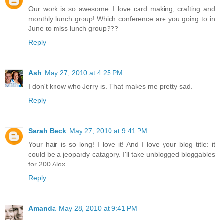
Our work is so awesome. I love card making, crafting and
monthly lunch group! Which conference are you going to in
June to miss lunch group???
Reply
Ash
May 27, 2010 at 4:25 PM
I don't know who Jerry is. That makes me pretty sad.
Reply
Sarah Beck
May 27, 2010 at 9:41 PM
Your hair is so long! I love it! And I love your blog title: it
could be a jeopardy catagory. I'll take unblogged bloggables
for 200 Alex...
Reply
Amanda
May 28, 2010 at 9:41 PM