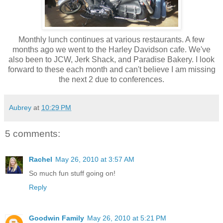
Monthly lunch continues at various restaurants. A few
months ago we went to the Harley Davidson cafe. We've
also been to JCW, Jerk Shack, and Paradise Bakery. I look
forward to these each month and can't believe I am missing
the next 2 due to conferences.
Aubrey
at
10:29 PM
5 comments:
Rachel
May 26, 2010 at 3:57 AM
So much fun stuff going on!
Reply
Goodwin Family
May 26, 2010 at 5:21 PM