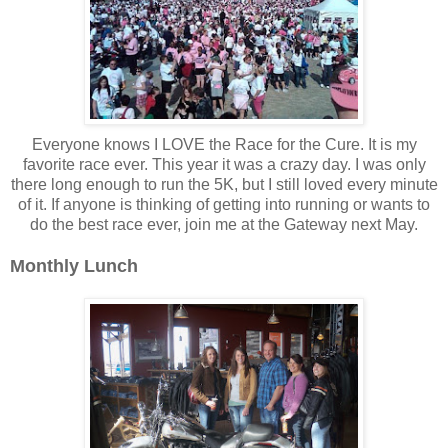
Everyone knows I LOVE the Race for the Cure. It is my
favorite race ever. This year it was a crazy day. I was only
there long enough to run the 5K, but I still loved every minute
of it. If anyone is thinking of getting into running or wants to
do the best race ever, join me at the Gateway next May.
Monthly Lunch