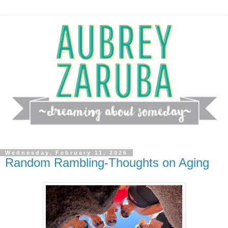
Wednesday, February 11, 2026
Random Rambling-Thoughts on Aging