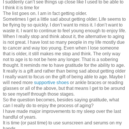
I suddenly can’t see things up close like I used to be able to
I think it is time for
The list goes on. I am in fact getting older.
Sometimes I get a little sad about getting older. Life seems to
be flying by so quickly. I don’t want to miss it. I don’t want to
waste it. I want to continue to feel young enough to enjoy life.
When I really stop and think about it, the alternative to aging
is not great. I have lost so many people in my life mostly due
to cancer and way too young. Even when I lose someone
that is older, it still makes me stop and think. The only way
not to age is to not be here any longer. That is a sobering
thought. It reminds me to have gratitude for the ability to age.
It really is a gift and rather than being sad about getting older
I really want to focus on the gift of being able to age. Maybe I
will need more
supportive shoes
or ankle braces or reading
glasses or all of the above, but that means I get to be around
to see myself through those stages.
So the question becomes, besides saying gratitude, what
can I really do to enjoy the process of aging?
I have made major improvements to my sleep over the last
handful of years.
It is time (or past time) to use sunscreen and serums on my
hands.