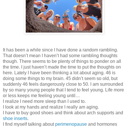
It has been a while since I have done a random rambling.
That doesn’t mean I haven’t had some rambling thoughts
though. There seems to be plenty of things to ponder on all
the time. I just haven’t made the time to put the thoughts on
here. Lately I have been thinking a lot about aging. 46 is
doing some things to my brain. 45 didn’t seem so old, but
suddenly 46 feels dangerously close to 50. I am surrounded
by so many young people that I tend to feel young. Life more
or less keeps me feeling young until…
I realize I need more sleep than I used to.
I look at my hands and realize I really am aging.
I have to buy good shoes and think about arch supports and
shoe inserts
.
I find myself talking about
perimenopause
and hormones