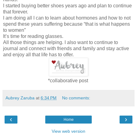
I started buying better shoes years ago and plan to continue
that forever.
I am doing all I can to learn about hormones and how to not
spend these years suffering because “that is what happens
to women”
It’s time for reading glasses.
All those things are helping. I also want to continue to
journal and connect with friends and family and stay active
and enjoy all that life has to offer.
*collaborative post
Aubrey Zaruba
at
6:34 PM
No comments:
‹
›
Home
View web version