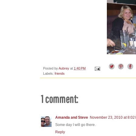
Posted by
Aubrey
at
1:40 PM
Labels:
friends
1 comment:
Amanda and Steve
November 23, 2010 at 8:02
Some day I will go there.
Reply