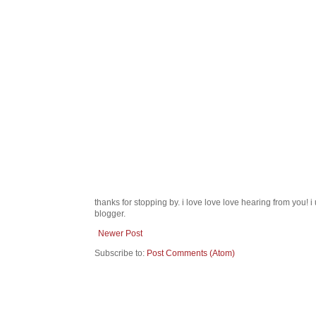
thanks for stopping by. i love love love hearing from you!
blogger.
Newer Post
Subscribe to:
Post Comments (Atom)