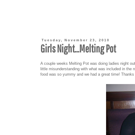
Tuesday, November 23, 2010
Girls Night...Melting Pot
A couple weeks Melting Pot was doing ladies night out
little misunderstanding with what was included in the 
food was so yummy and we had a great time! Thanks Kri