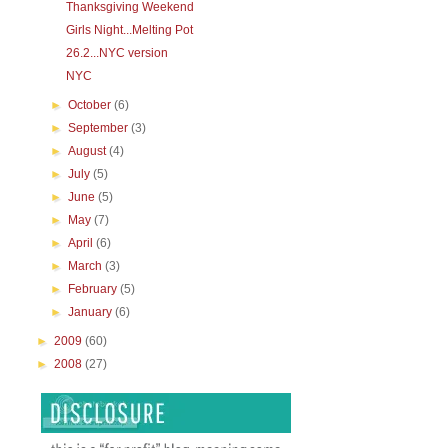
Thanksgiving Weekend
Girls Night...Melting Pot
26.2...NYC version
NYC
►
October
(6)
►
September
(3)
►
August
(4)
►
July
(5)
►
June
(5)
►
May
(7)
►
April
(6)
►
March
(3)
►
February
(5)
►
January
(6)
►
2009
(60)
►
2008
(27)