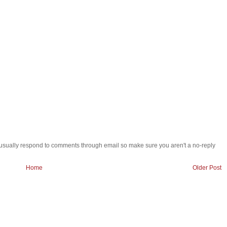
 i usually respond to comments through email so make sure you aren't a no-reply
Home
Older Post