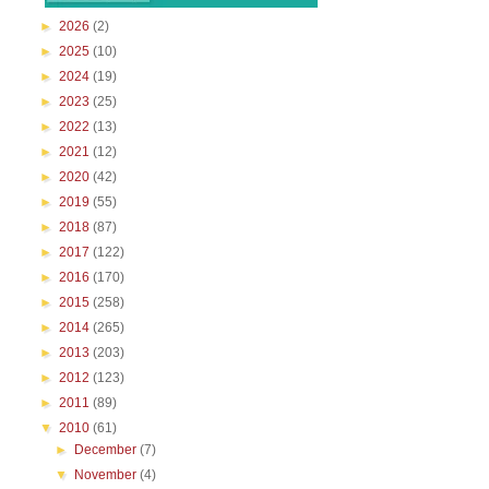
►
2026
(2)
►
2025
(10)
►
2024
(19)
►
2023
(25)
►
2022
(13)
►
2021
(12)
►
2020
(42)
►
2019
(55)
►
2018
(87)
►
2017
(122)
►
2016
(170)
►
2015
(258)
►
2014
(265)
►
2013
(203)
►
2012
(123)
►
2011
(89)
▼
2010
(61)
►
December
(7)
▼
November
(4)