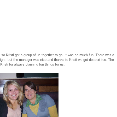
 so Kristi got a group of us together to go. It was so much fun! There was a
night, but the manager was nice and thanks to Kristi we got dessert too. The
sti for always planning fun things for us.