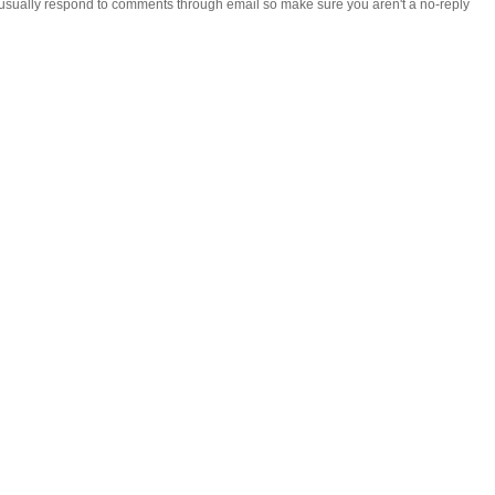
 i usually respond to comments through email so make sure you aren't a no-reply