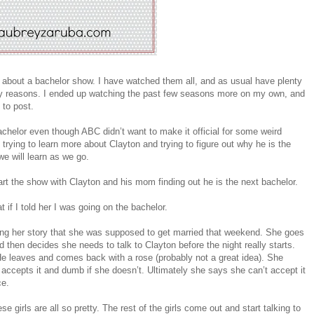
 about a bachelor show. I have watched them all, and as usual have plenty
many reasons. I ended up watching the past few seasons more on my own, and
 to post.
achelor even though ABC didn’t want to make it official for some weird
rying to learn more about Clayton and trying to figure out why he is the
we will learn as we go.
art the show with Clayton and his mom finding out he is the next bachelor.
t if I told her I was going on the bachelor.
ing her story that she was supposed to get married that weekend. She goes
 then decides she needs to talk to Clayton before the night really starts.
 leaves and comes back with a rose (probably not a great idea). She
accepts it and dumb if she doesn’t. Ultimately she says she can’t accept it
ce.
e girls are all so pretty. The rest of the girls come out and start talking to