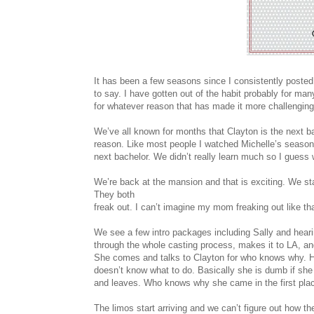
It has been a few seasons since I consistently posted
to say. I have gotten out of the habit probably for 
for whatever reason that has made it more challenging
We’ve all known for months that Clayton is the next b
reason. Like most people I watched Michelle’s season t
next bachelor. We didn’t really learn much so I guess 
We’re back at the mansion and that is exciting. We st
They both
freak out. I can’t imagine my mom freaking out like tha
We see a few intro packages including Sally and hear
through the whole casting process, makes it to LA, and
She comes and talks to Clayton for who knows why. He
doesn’t know what to do. Basically she is dumb if she 
and leaves. Who knows why she came in the first pla
The limos start arriving and we can’t figure out how thes