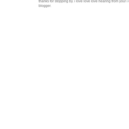
thanks for stopping by. i love love love hearing from you!
blogger.