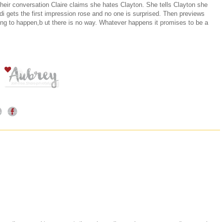
 their conversation Claire claims she hates Clayton. She tells Clayton she
 gets the first impression rose and no one is surprised. Then previews
ng to happen,b ut there is no way. Whatever happens it promises to be a