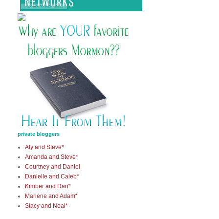
private bloggers
Aly and Steve*
Amanda and Steve*
Courtney and Daniel
Danielle and Caleb*
Kimber and Dan*
Marlene and Adam*
Stacy and Neal*