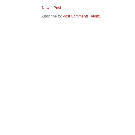
Newer Post
Subscribe to:
Post Comments (Atom)