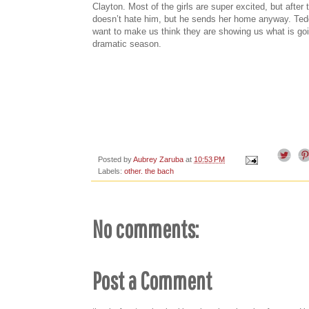
Clayton. Most of the girls are super excited, but after
doesn’t hate him, but he sends her home anyway. Teddi
want to make us think they are showing us what is goi
dramatic season.
Posted by
Aubrey Zaruba
at
10:53 PM
Labels:
other. the bach
No comments:
Post a Comment