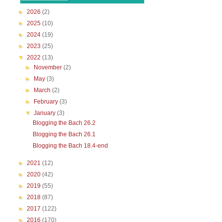
►
2026
(2)
►
2025
(10)
►
2024
(19)
►
2023
(25)
▼
2022
(13)
►
November
(2)
►
May
(3)
►
March
(2)
►
February
(3)
▼
January
(3)
Blogging the Bach 26.2
Blogging the Bach 26.1
Blogging the Bach 18.4-end
►
2021
(12)
►
2020
(42)
►
2019
(55)
►
2018
(87)
►
2017
(122)
►
2016
(170)