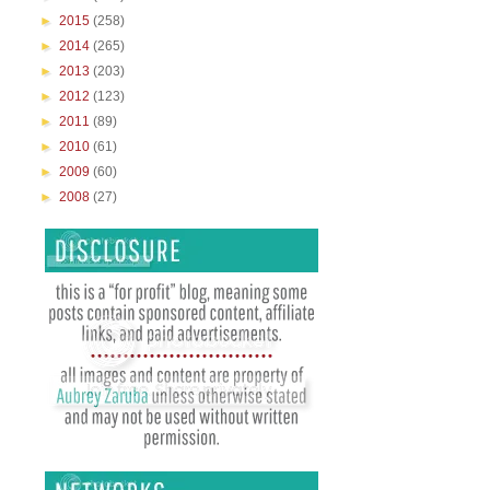
►
2015
(258)
►
2014
(265)
►
2013
(203)
►
2012
(123)
►
2011
(89)
►
2010
(61)
►
2009
(60)
►
2008
(27)