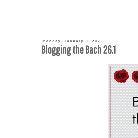
Monday, January 3, 2022
Blogging the Bach 26.1