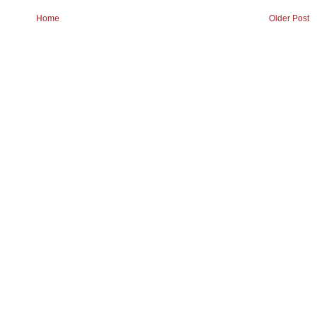
Home
Older Post