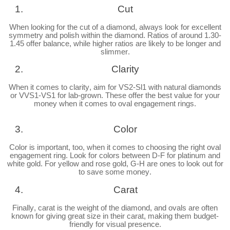
Cut
When looking for the cut of a diamond, always look for excellent
symmetry and polish within the diamond. Ratios of around 1.30-
1.45 offer balance, while higher ratios are likely to be longer and
slimmer.
Clarity
When it comes to clarity, aim for VS2-Sl1 with natural diamonds
or VVS1-VS1 for lab-grown. These offer the best value for your
money when it comes to oval engagement rings.
Color
Color is important, too, when it comes to choosing the right oval
engagement ring. Look for colors between D-F for platinum and
white gold. For yellow and rose gold, G-H are ones to look out for
to save some money.
Carat
Finally, carat is the weight of the diamond, and ovals are often
known for giving great size in their carat, making them budget-
friendly for visual presence.