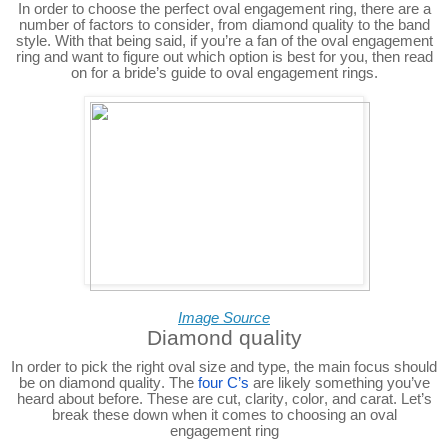
In order to choose the perfect oval engagement ring, there are a
number of factors to consider, from diamond quality to the band
style. With that being said, if you’re a fan of the oval engagement
ring and want to figure out which option is best for you, then read
on for a bride’s guide to oval engagement rings.
Image Source
Diamond quality
In order to pick the right oval size and type, the main focus should
be on diamond quality. The
four C’s
are likely something you’ve
heard about before. These are cut, clarity, color, and carat. Let’s
break these down when it comes to choosing an oval
engagement ring