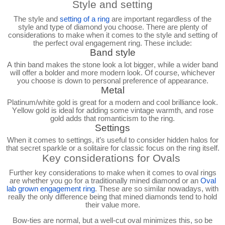
Style and setting
The style and
setting of a ring
are important regardless of the
style and type of diamond you choose. There are plenty of
considerations to make when it comes to the style and setting of
the perfect oval engagement ring. These include:
Band style
A thin band makes the stone look a lot bigger, while a wider band
will offer a bolder and more modern look. Of course, whichever
you choose is down to personal preference of appearance.
Metal
Platinum/white gold is great for a modern and cool brilliance look.
Yellow gold is ideal for adding some vintage warmth, and rose
gold adds that romanticism to the ring.
Settings
When it comes to settings, it’s useful to consider hidden halos for
that secret sparkle or a solitaire for classic focus on the ring itself.
Key considerations for Ovals
Further key considerations to make when it comes to oval rings
are whether you go for a traditionally mined diamond or an
Oval
lab grown engagement ring
. These are so similar nowadays, with
really the only difference being that mined diamonds tend to hold
their value more.
Bow-ties are normal, but a well-cut oval minimizes this, so be