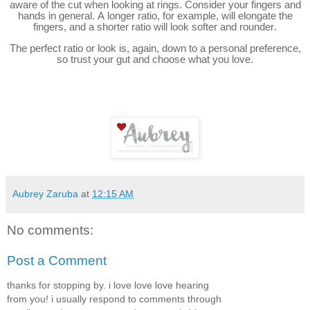
aware of the cut when looking at rings. Consider your fingers and
hands in general. A longer ratio, for example, will elongate the
fingers, and a shorter ratio will look softer and rounder.
The perfect ratio or look is, again, down to a personal preference,
so trust your gut and choose what you love.
Aubrey Zaruba
at
12:15 AM
No comments:
Post a Comment
thanks for stopping by. i love love love hearing
from you! i usually respond to comments through