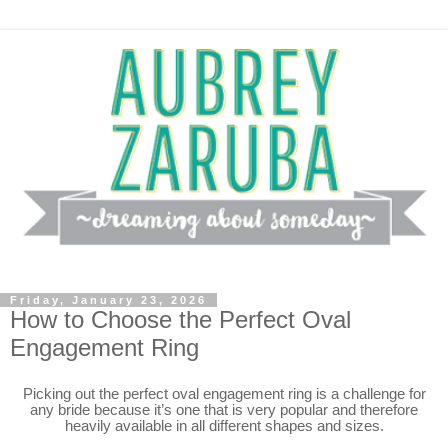
Friday, January 23, 2026
How to Choose the Perfect Oval
Engagement Ring
Picking out the perfect oval engagement ring is a challenge for
any bride because it’s one that is very popular and therefore
heavily available in all different shapes and sizes.