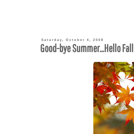
Saturday, October 4, 2008
Good-bye Summer...Hello Fall