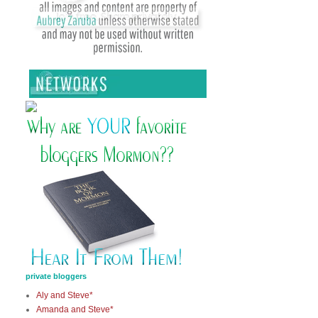
private bloggers
Aly and Steve*
Amanda and Steve*