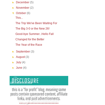
►
December
(5)
►
November
(2)
▼
October
(6)
This...
The Trip We've Been Waiting For
The Big 3-0 or the New 26!
Good-bye Summer...Hello Fall
Changed for the Better
The Year of the Race
►
September
(3)
►
August
(3)
►
July
(4)
►
June
(4)