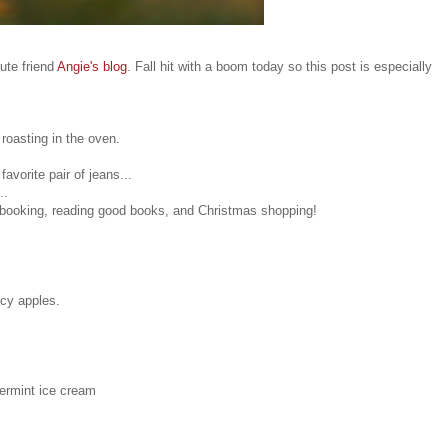
ute friend
Angie's blog
. Fall hit with a boom today so this post is especially
roasting in the oven.
avorite pair of jeans...
..
booking, reading good books, and Christmas shopping!
icy apples.
ermint ice cream