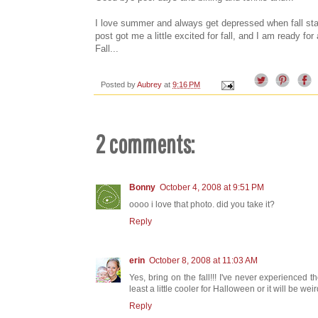
I love summer and always get depressed when fall sta
post got me a little excited for fall, and I am ready f
Fall...
Posted by
Aubrey
at
9:16 PM
2 comments:
Bonny
October 4, 2008 at 9:51 PM
oooo i love that photo. did you take it?
Reply
erin
October 8, 2008 at 11:03 AM
Yes, bring on the fall!!! I've never experienced the
least a little cooler for Halloween or it will be weird
Reply