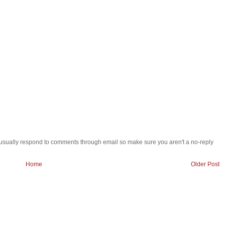
 i usually respond to comments through email so make sure you aren't a no-reply
Home
Older Post