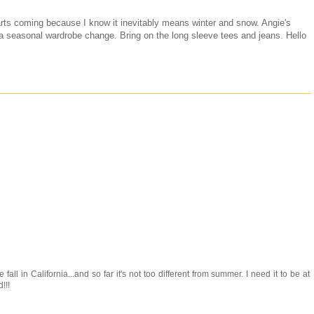
rts coming because I know it inevitably means winter and snow. Angie's
or a seasonal wardrobe change. Bring on the long sleeve tees and jeans. Hello
 fall in California...and so far it's not too different from summer. I need it to be at
!!!