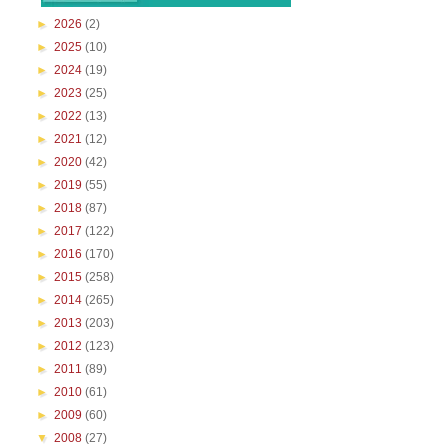
►
2026
(2)
►
2025
(10)
►
2024
(19)
►
2023
(25)
►
2022
(13)
►
2021
(12)
►
2020
(42)
►
2019
(55)
►
2018
(87)
►
2017
(122)
►
2016
(170)
►
2015
(258)
►
2014
(265)
►
2013
(203)
►
2012
(123)
►
2011
(89)
►
2010
(61)
►
2009
(60)
▼
2008
(27)