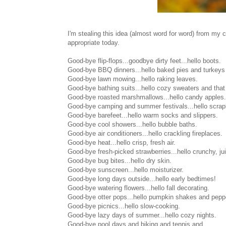
I'm stealing this idea (almost word for word) from my c
appropriate today.
Good-bye flip-flops...goodbye dirty feet...hello boots.
Good-bye BBQ dinners...hello baked pies and turkeys 
Good-bye lawn mowing...hello raking leaves.
Good-bye bathing suits...hello cozy sweaters and that f
Good-bye roasted marshmallows...hello candy apples.
Good-bye camping and summer festivals...hello scrap
Good-bye barefeet...hello warm socks and slippers.
Good-bye cool showers...hello bubble baths.
Good-bye air conditioners...hello crackling fireplaces.
Good-bye heat...hello crisp, fresh air.
Good-bye fresh-picked strawberries...hello crunchy, ju
Good-bye bug bites...hello dry skin.
Good-bye sunscreen...hello moisturizer.
Good-bye long days outside...hello early bedtimes!
Good-bye watering flowers...hello fall decorating.
Good-bye otter pops...hello pumpkin shakes and pepp
Good-bye picnics...hello slow-cooking.
Good-bye lazy days of summer...hello cozy nights.
Good-bye pool days and biking and tennis and...