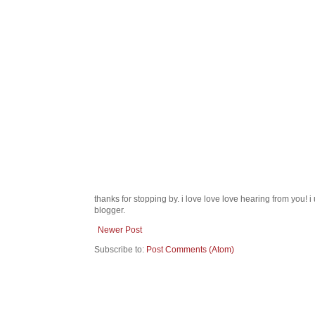
thanks for stopping by. i love love love hearing from you!
blogger.
Newer Post
Subscribe to:
Post Comments (Atom)