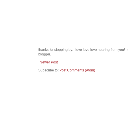
thanks for stopping by. i love love love hearing from you!
blogger.
Newer Post
Subscribe to:
Post Comments (Atom)