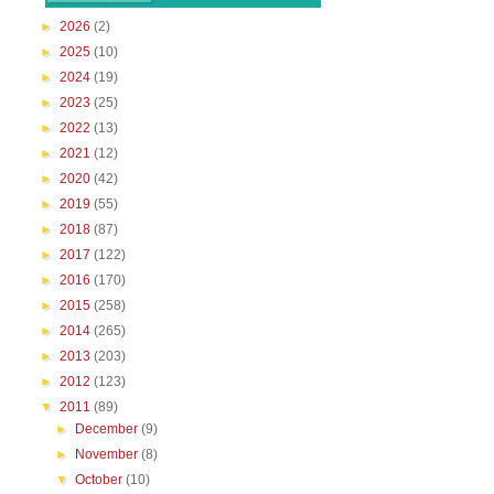
►
2026
(2)
►
2025
(10)
►
2024
(19)
►
2023
(25)
►
2022
(13)
►
2021
(12)
►
2020
(42)
►
2019
(55)
►
2018
(87)
►
2017
(122)
►
2016
(170)
►
2015
(258)
►
2014
(265)
►
2013
(203)
►
2012
(123)
▼
2011
(89)
►
December
(9)
►
November
(8)
▼
October
(10)