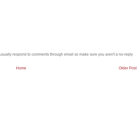
 i usually respond to comments through email so make sure you aren't a no-reply
Home
Older Post