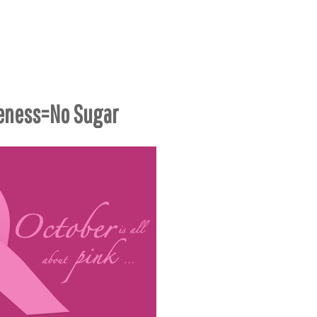
eness=No Sugar