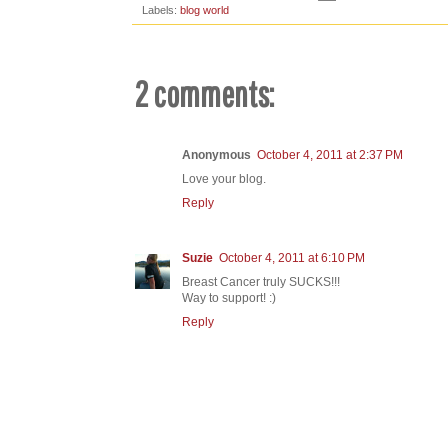
Labels:
blog world
2 comments:
Anonymous
October 4, 2011 at 2:37 PM
Love your blog.
Reply
Suzie
October 4, 2011 at 6:10 PM
Breast Cancer truly SUCKS!!!
Way to support! :)
Reply