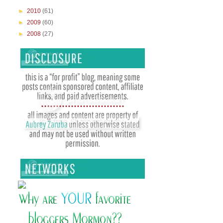
►
2010
(61)
►
2009
(60)
►
2008
(27)