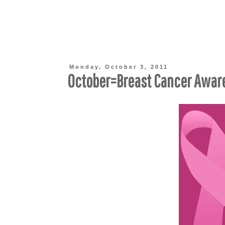
Monday, October 3, 2011
October=Breast Cancer Awar