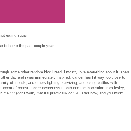
not eating sugar
lose to home the past couple years
hrough some other random blog i read. i mostly love everything about it. she's
 other day and i was immediately inspired. cancer has hit way too close to
ily of friends, and others fighting, surviving, and losing battles with
 support of breast cancer awareness month and the inspiration from lesley,
h me??? (don't worry that it's practically oct. 4...start now) and you might