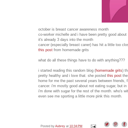
october is breast cancer awareness month
co-worker michelle and i have been pretty good about 
it's already 3 days into the month
cancer (especially breast caner) has hit a little too c
this post
from homemade grits
what do all these things have to do with anything???
i started reading this random blog (
homemade grits
) t
pretty healthy and i love that. she posted
this post
the
home for me the past several years between friends, fam
cancer. i'm mostly good about not eating sugar, but in
i'm done with sugar for the rest of the month. who's wit
even see me sporting a little more pink this month.
Posted by
Aubrey
at
10:34 PM