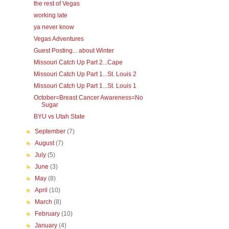
the rest of Vegas
working late
ya never know
Vegas Adventures
Guest Posting... about Winter
Missouri Catch Up Part 2...Cape
Missouri Catch Up Part 1...St. Louis 2
Missouri Catch Up Part 1...St. Louis 1
October=Breast Cancer Awareness=No
Sugar
BYU vs Utah State
►
September
(7)
►
August
(7)
►
July
(5)
►
June
(3)
►
May
(8)
►
April
(10)
►
March
(8)
►
February
(10)
►
January
(4)