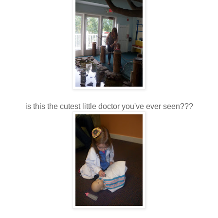
is this the cutest little doctor you've ever seen???