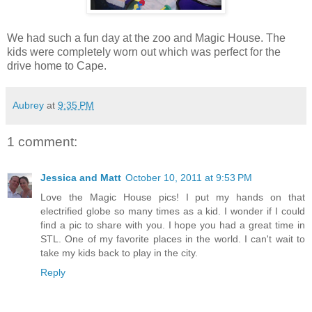
We had such a fun day at the zoo and Magic House. The
kids were completely worn out which was perfect for the
drive home to Cape.
Aubrey
at
9:35 PM
1 comment:
Jessica and Matt
October 10, 2011 at 9:53 PM
Love the Magic House pics! I put my hands on that
electrified globe so many times as a kid. I wonder if I could
find a pic to share with you. I hope you had a great time in
STL. One of my favorite places in the world. I can't wait to
take my kids back to play in the city.
Reply