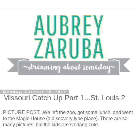
Monday, October 10, 2011
Missouri Catch Up Part 1...St. Louis 2
PICTURE POST...We left the zoo, got some lunch, and went
to the Magic House (a discovery type place). There are so
many pictures, but the kids are so dang cute.