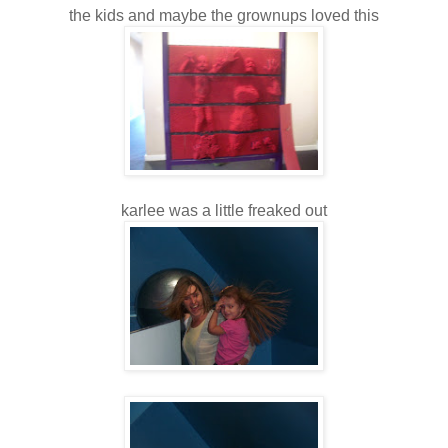
the kids and maybe the grownups loved this
karlee was a little freaked out