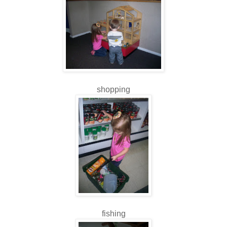
shopping
fishing