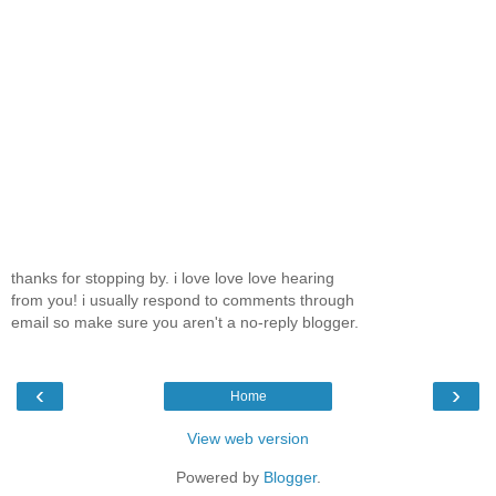
thanks for stopping by. i love love love hearing
from you! i usually respond to comments through
email so make sure you aren't a no-reply blogger.
‹
›
Home
View web version
Powered by
Blogger
.