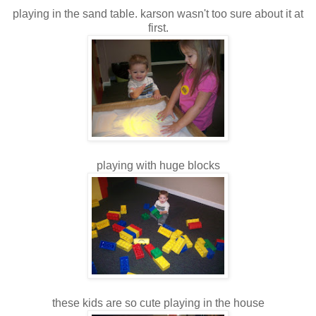
playing in the sand table. karson wasn't too sure about it at
first.
playing with huge blocks
these kids are so cute playing in the house