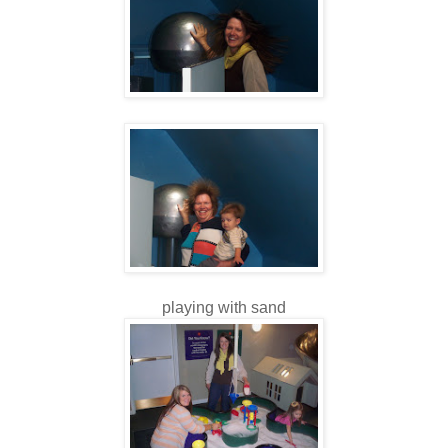
playing with sand