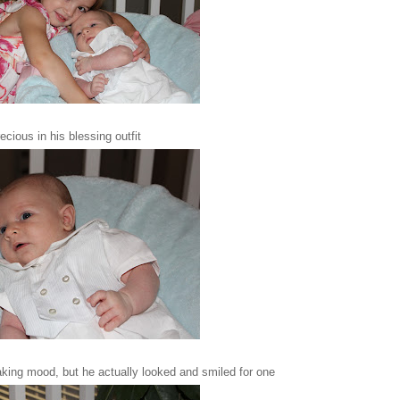
ecious in his blessing outfit
taking mood, but he actually looked and smiled for one