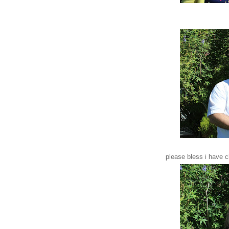
please bless i have 