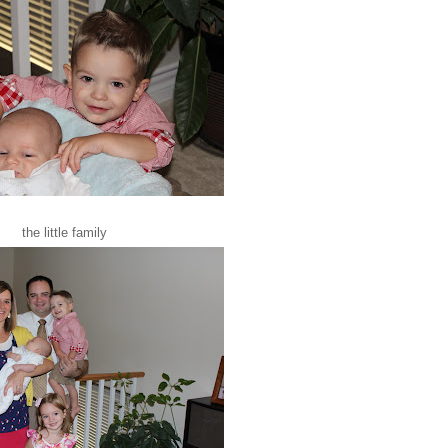
the little family