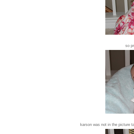
so pr
karson was not in the picture 