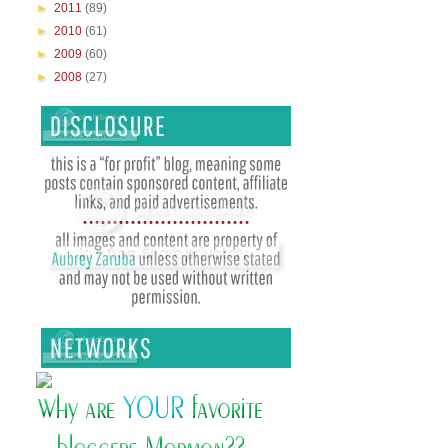
►
2011
(89)
►
2010
(61)
►
2009
(60)
►
2008
(27)