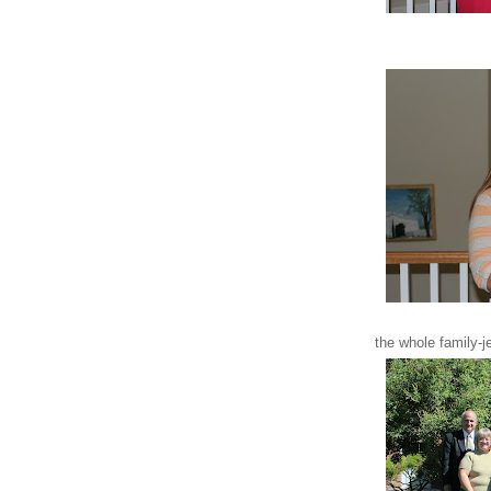
the whole family-j