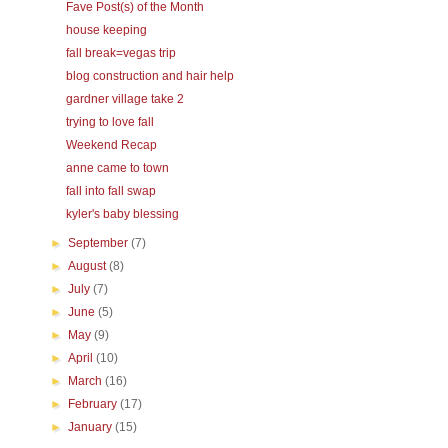
Fave Post(s) of the Month
house keeping
fall break=vegas trip
blog construction and hair help
gardner village take 2
trying to love fall
Weekend Recap
anne came to town
fall into fall swap
kyler's baby blessing
►
September
(7)
►
August
(8)
►
July
(7)
►
June
(5)
►
May
(9)
►
April
(10)
►
March
(16)
►
February
(17)
►
January
(15)