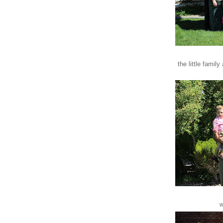
the little family
w