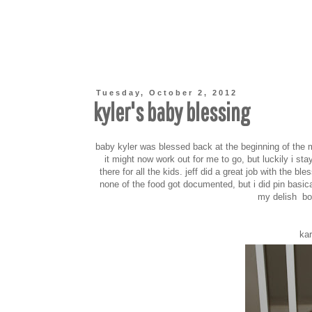
Tuesday, October 2, 2012
kyler's baby blessing
baby kyler was blessed back at the beginning of the
it might now work out for me to go, but luckily i sta
there for all the kids. jeff did a great job with the 
none of the food got documented, but i did pin basic
my delish boa
kar