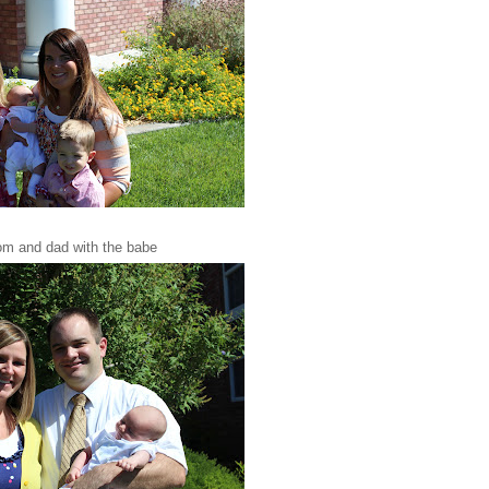
m and dad with the babe