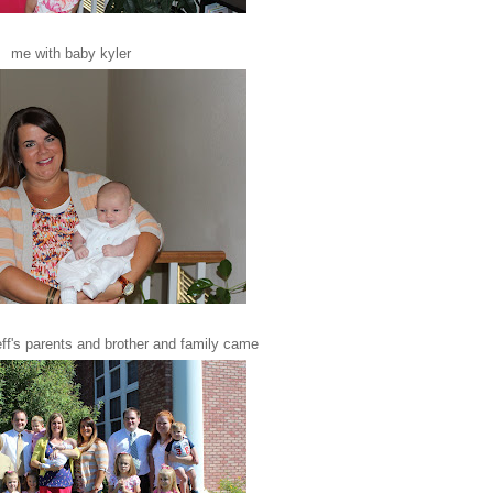
me with baby kyler
eff's parents and brother and family came