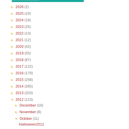
►
2026
(2)
►
2025
(10)
►
2024
(19)
►
2023
(25)
►
2022
(13)
►
2021
(12)
►
2020
(42)
►
2019
(55)
►
2018
(87)
►
2017
(122)
►
2016
(170)
►
2015
(258)
►
2014
(265)
►
2013
(203)
▼
2012
(123)
►
December
(10)
►
November
(8)
▼
October
(11)
Halloween2012