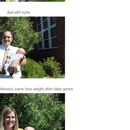
dad with kyler
chelsea's same lose weight after baby genes