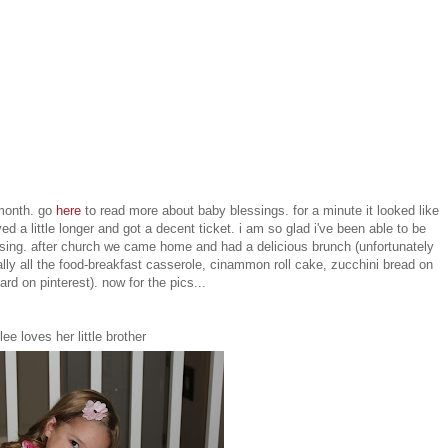
 month. go
here
to read more about baby blessings. for a minute it looked like
yed a little longer and got a decent ticket. i am so glad i've been able to be
blessing. after church we came home and had a delicious brunch (unfortunately
ally all the food-breakfast casserole, cinammon roll cake, zucchini bread on
rd on pinterest). now for the pics...
lee loves her little brother