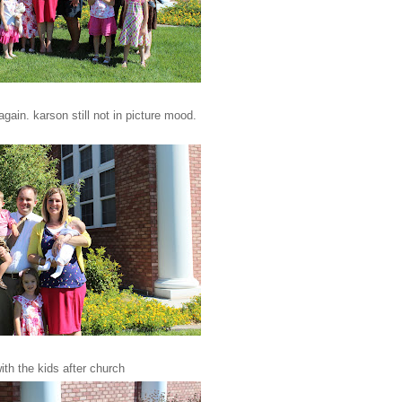
 again. karson still not in picture mood.
ith the kids after church