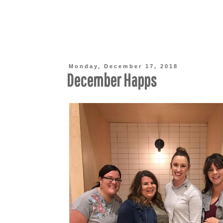
Monday, December 17, 2018
December Happs