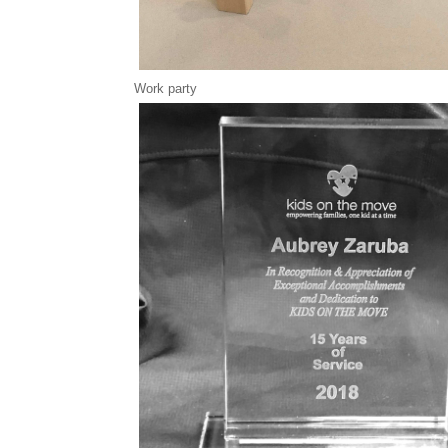
Work party