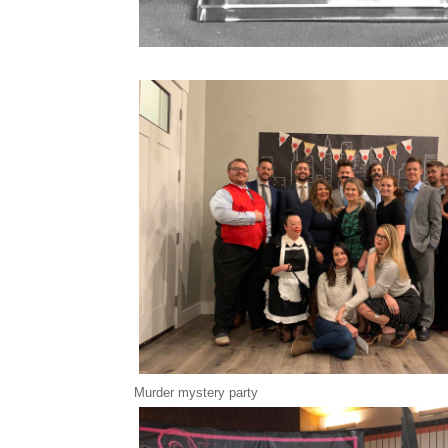
Murder mystery party