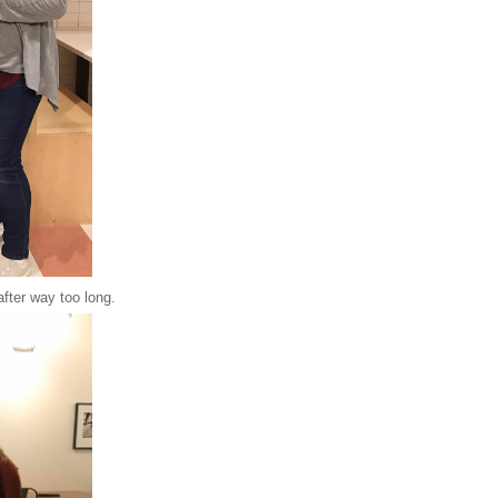
after way too long.