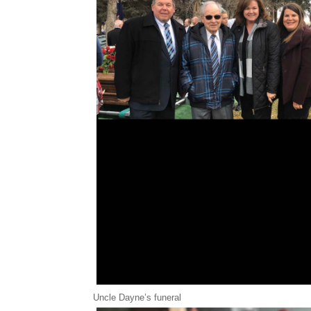
Uncle Dayne’s funeral