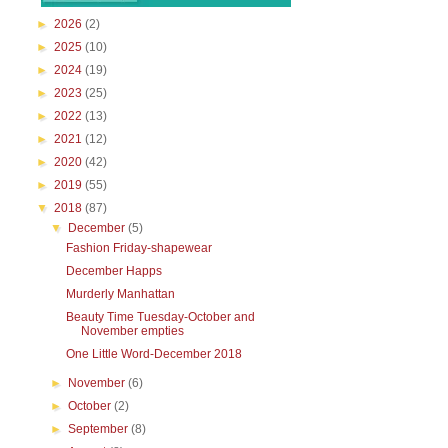
►
2026
(2)
►
2025
(10)
►
2024
(19)
►
2023
(25)
►
2022
(13)
►
2021
(12)
►
2020
(42)
►
2019
(55)
▼
2018
(87)
▼
December
(5)
Fashion Friday-shapewear
December Happs
Murderly Manhattan
Beauty Time Tuesday-October and
November empties
One Little Word-December 2018
►
November
(6)
►
October
(2)
►
September
(8)