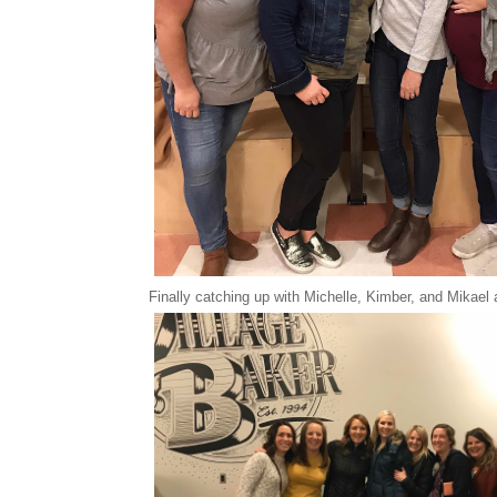
Finally catching up with Michelle, Kimber, and Mikael 