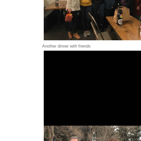
Another dinner with friends