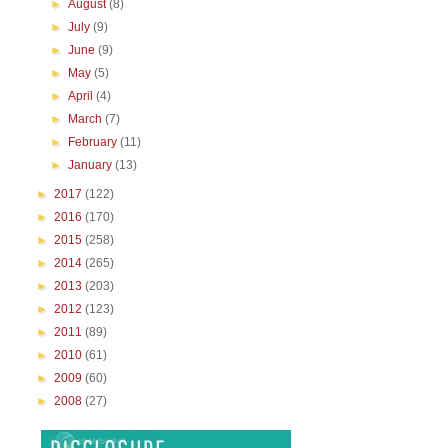
►
August
(8)
►
July
(9)
►
June
(9)
►
May
(5)
►
April
(4)
►
March
(7)
►
February
(11)
►
January
(13)
►
2017
(122)
►
2016
(170)
►
2015
(258)
►
2014
(265)
►
2013
(203)
►
2012
(123)
►
2011
(89)
►
2010
(61)
►
2009
(60)
►
2008
(27)