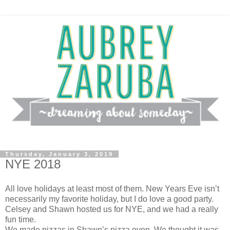
Thursday, January 3, 2019
NYE 2018
All love holidays at least most of them. New Years Eve isn’t
necessarily my favorite holiday, but I do love a good party.
Celsey and Shawn hosted us for NYE, and we had a really
fun time.
We made pizzas in Shawn’s pizza oven. We thought it was