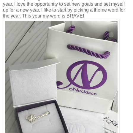
year. I love the opportunity to set new goals and set myself
up for a new year. I like to start by picking a theme word for
the year. This year my word is BRAVE!