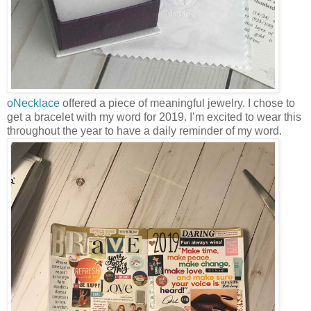
oNecklace
offered a piece of meaningful jewelry. I chose to
get a bracelet with my word for 2019. I’m excited to wear this
throughout the year to have a daily reminder of my word.