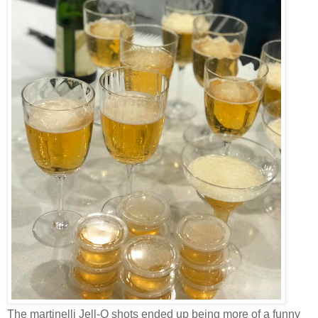
The martinelli Jell-O shots ended up being more of a funny