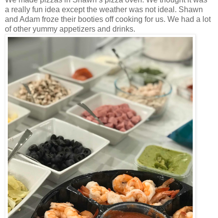
a really fun idea except the weather was not ideal. Shawn
and Adam froze their booties off cooking for us. We had a lot
of other yummy appetizers and drinks.