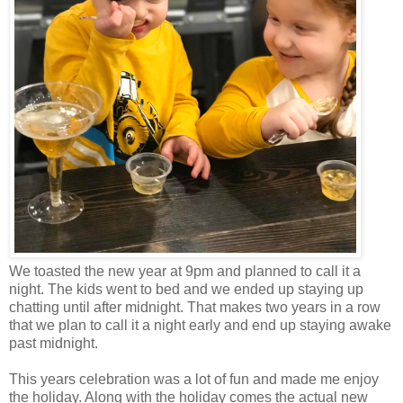
We toasted the new year at 9pm and planned to call it a
night. The kids went to bed and we ended up staying up
chatting until after midnight. That makes two years in a row
that we plan to call it a night early and end up staying awake
past midnight.
This years celebration was a lot of fun and made me enjoy
the holiday. Along with the holiday comes the actual new