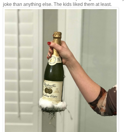
joke than anything else. The kids liked them at least.