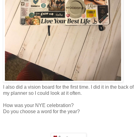
I also did a vision board for the first time. I did it in the back of
my planner so I could look at it often.
How was your NYE celebration?
Do you choose a word for the year?