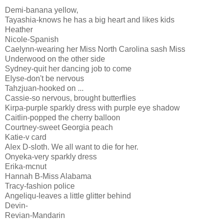
Demi-banana yellow,
Tayashia-knows he has a big heart and likes kids
Heather
Nicole-Spanish
Caelynn-wearing her Miss North Carolina sash Miss
Underwood on the other side
Sydney-quit her dancing job to come
Elyse-don't be nervous
Tahzjuan-hooked on ...
Cassie-so nervous, brought butterflies
Kirpa-purple sparkly dress with purple eye shadow
Caitlin-popped the cherry balloon
Courtney-sweet Georgia peach
Katie-v card
Alex D-sloth. We all want to die for her.
Onyeka-very sparkly dress
Erika-mcnut
Hannah B-Miss Alabama
Tracy-fashion police
Angeliqu-leaves a little glitter behind
Devin-
Revian-Mandarin