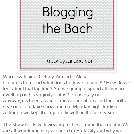
Who's watching: Celsey, Amanda, Alicia
Colton is here and what does he have to lose?!? How do we
feel about that tag line? Are we going to spend all season
dwelling on his virginity status? Please say no.
Anyway, it's been a while, and we are all excited for another
season of our fave show and our Monday night tradish.
Although we kept that up pretty well on the off season.
The show starts with viewing parties around the country. We
are all wondering why we aren't in Park City and why we