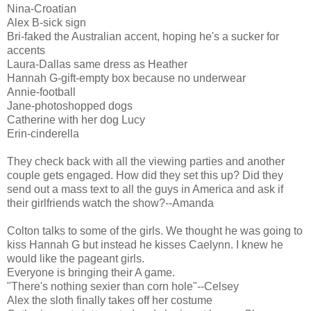
Nina-Croatian
Alex B-sick sign
Bri-faked the Australian accent, hoping he's a sucker for
accents
Laura-Dallas same dress as Heather
Hannah G-gift-empty box because no underwear
Annie-football
Jane-photoshopped dogs
Catherine with her dog Lucy
Erin-cinderella
They check back with all the viewing parties and another
couple gets engaged. How did they set this up? Did they
send out a mass text to all the guys in America and ask if
their girlfriends watch the show?--Amanda
Colton talks to some of the girls. We thought he was going to
kiss Hannah G but instead he kisses Caelynn. I knew he
would like the pageant girls.
Everyone is bringing their A game.
"There's nothing sexier than corn hole"--Celsey
Alex the sloth finally takes off her costume