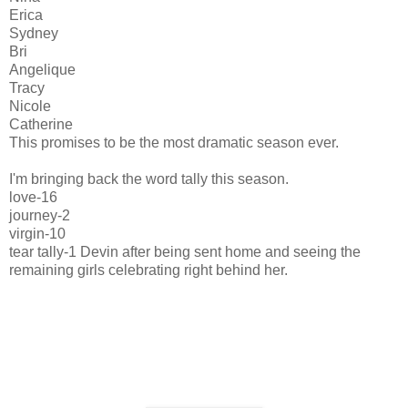
Erica
Sydney
Bri
Angelique
Tracy
Nicole
Catherine
This promises to be the most dramatic season ever.
I'm bringing back the word tally this season.
love-16
journey-2
virgin-10
tear tally-1 Devin after being sent home and seeing the
remaining girls celebrating right behind her.