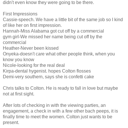
didn't even know they were going to be there.
First Impressions
Cassie-speech. We have a little bit of the same job so I kind
of like her on first impression.
Hannah-Miss Alabama got cut off by a commercial
gym girl-We missed her name being cut off by the
commercial
Heather-Never been kissed
Onyeka-doesn't care what other people think, when you
know you know
Nicole-looking for the real deal
Kirpa-dental hygenist. hopes Colton flosses
Demi-very southern, says she is confetti cake
Chris talks to Colton. He is ready to fall in love but maybe
not at first sight.
After lots of checking in with the viewing parties, an
engagement, a check in with a few other bach peeps, it is
finally time to meet the women. Colton just wants to be
present.