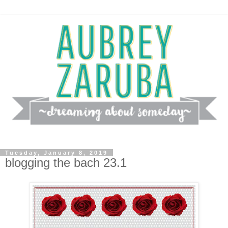
Tuesday, January 8, 2019
blogging the bach 23.1