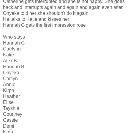
Catherine gets interrupted and she is not happy. She goes
back and interrupts again and again and again even after
Onyeka told her she shouldn't do it again.
He talks to Katie and kisses her
Hannah G gets the first impression rose
Who stays
Hannah G
Caelynn
Katie
Alex B
Hannah B
Onyeka
Caitlyn
Annie
Kirpa
Heather
Elise
Tayshia
Courtney
Cassie
Demi
Nina