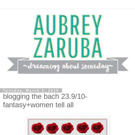
Tuesday, March 5, 2019
blogging the bach 23.9/10-
fantasy+women tell all