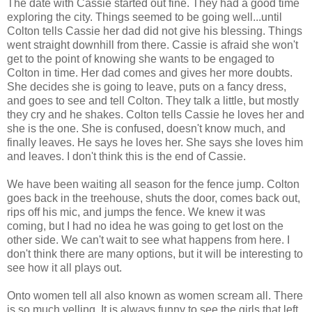
The date with Cassie started out fine. They had a good time
exploring the city. Things seemed to be going well...until
Colton tells Cassie her dad did not give his blessing. Things
went straight downhill from there. Cassie is afraid she won't
get to the point of knowing she wants to be engaged to
Colton in time. Her dad comes and gives her more doubts.
She decides she is going to leave, puts on a fancy dress,
and goes to see and tell Colton. They talk a little, but mostly
they cry and he shakes. Colton tells Cassie he loves her and
she is the one. She is confused, doesn't know much, and
finally leaves. He says he loves her. She says she loves him
and leaves. I don't think this is the end of Cassie.
We have been waiting all season for the fence jump. Colton
goes back in the treehouse, shuts the door, comes back out,
rips off his mic, and jumps the fence. We knew it was
coming, but I had no idea he was going to get lost on the
other side. We can't wait to see what happens from here. I
don't think there are many options, but it will be interesting to
see how it all plays out.
Onto women tell all also known as women scream all. There
is so much yelling. It is always funny to see the girls that left