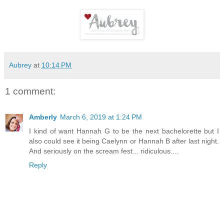
Aubrey
at
10:14 PM
1 comment:
Amberly
March 6, 2019 at 1:24 PM
I kind of want Hannah G to be the next bachelorette but I
also could see it being Caelynn or Hannah B after last night.
And seriously on the scream fest... ridiculous....
Reply