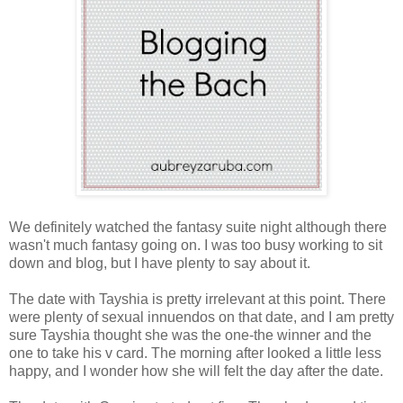
We definitely watched the fantasy suite night although there
wasn't much fantasy going on. I was too busy working to sit
down and blog, but I have plenty to say about it.
The date with Tayshia is pretty irrelevant at this point. There
were plenty of sexual innuendos on that date, and I am pretty
sure Tayshia thought she was the one-the winner and the
one to take his v card. The morning after looked a little less
happy, and I wonder how she will felt the day after the date.