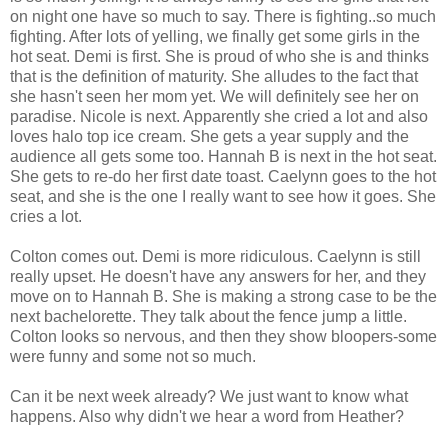
on night one have so much to say. There is fighting..so much
fighting. After lots of yelling, we finally get some girls in the
hot seat. Demi is first. She is proud of who she is and thinks
that is the definition of maturity. She alludes to the fact that
she hasn't seen her mom yet. We will definitely see her on
paradise. Nicole is next. Apparently she cried a lot and also
loves halo top ice cream. She gets a year supply and the
audience all gets some too. Hannah B is next in the hot seat.
She gets to re-do her first date toast. Caelynn goes to the hot
seat, and she is the one I really want to see how it goes. She
cries a lot.
Colton comes out. Demi is more ridiculous. Caelynn is still
really upset. He doesn't have any answers for her, and they
move on to Hannah B. She is making a strong case to be the
next bachelorette. They talk about the fence jump a little.
Colton looks so nervous, and then they show bloopers-some
were funny and some not so much.
Can it be next week already? We just want to know what
happens. Also why didn't we hear a word from Heather?