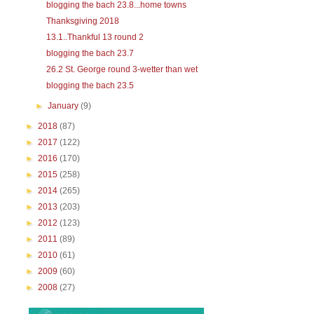
blogging the bach 23.8...home towns
Thanksgiving 2018
13.1..Thankful 13 round 2
blogging the bach 23.7
26.2 St. George round 3-wetter than wet
blogging the bach 23.5
►
January
(9)
►
2018
(87)
►
2017
(122)
►
2016
(170)
►
2015
(258)
►
2014
(265)
►
2013
(203)
►
2012
(123)
►
2011
(89)
►
2010
(61)
►
2009
(60)
►
2008
(27)