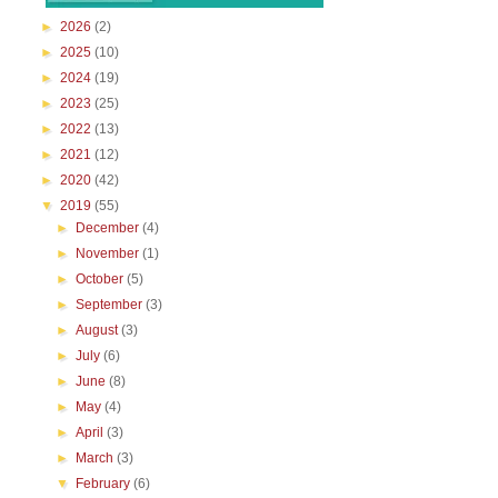
►
2026
(2)
►
2025
(10)
►
2024
(19)
►
2023
(25)
►
2022
(13)
►
2021
(12)
►
2020
(42)
▼
2019
(55)
►
December
(4)
►
November
(1)
►
October
(5)
►
September
(3)
►
August
(3)
►
July
(6)
►
June
(8)
►
May
(4)
►
April
(3)
►
March
(3)
▼
February
(6)