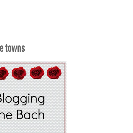
me towns