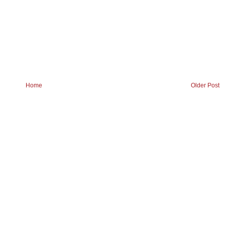
Home
Older Post