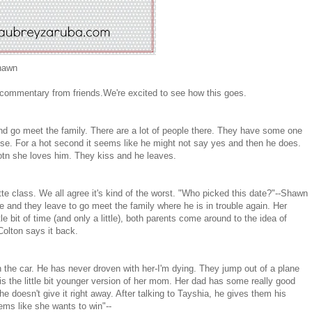
Shawn
 commentary from friends.We're excited to see how this goes.
nd go meet the family. There are a lot of people there. They have some one
se. For a hot second it seems like he might not say yes and then he does.
otn she loves him. They kiss and he leaves.
tte class. We all agree it's kind of the worst. "Who picked this date?"--Shawn
e and they leave to go meet the family where he is in trouble again. Her
tle bit of time (and only a little), both parents come around to the idea of
Colton says it back.
 the car. He has never droven with her-I'm dying. They jump out of a plane
 is the little bit younger version of her mom. Her dad has some really good
 doesn't give it right away. After talking to Tayshia, he gives them his
eems like she wants to win"--