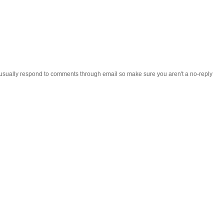
 i usually respond to comments through email so make sure you aren't a no-reply