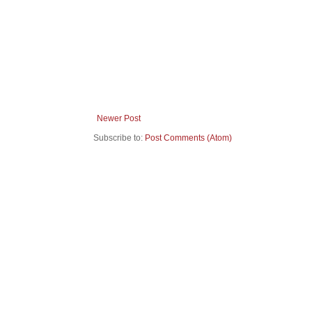
Newer Post
Subscribe to:
Post Comments (Atom)