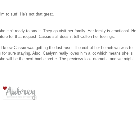
m to surf. He's not that great.
 isn't ready to say it. They go visit her family. Her family is emotional. He
ure for that request. Cassie still doesn't tell Colton her feelings.
t I knew Cassie was getting the last rose. The edit of her hometown was to
or sure staying. Also, Caelynn really loves him a lot which means she is
she will be the next bachelorette. The previews look dramatic and we might