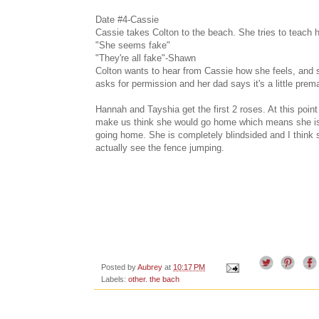
Date #4-Cassie
Cassie takes Colton to the beach. She tries to teach hi
"She seems fake"
"They're all fake"-Shawn
Colton wants to hear from Cassie how she feels, and she
asks for permission and her dad says it's a little premat
Hannah and Tayshia get the first 2 roses. At this poin
make us think she would go home which means she is f
going home. She is completely blindsided and I think 
actually see the fence jumping.
Posted by
Aubrey
at
10:17 PM
Labels:
other. the bach