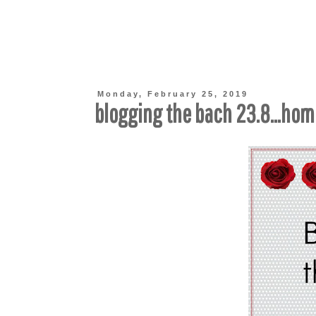
Monday, February 25, 2019
blogging the bach 23.8...ho