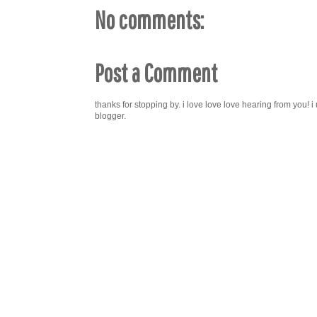
No comments:
Post a Comment
thanks for stopping by. i love love love hearing from you!
blogger.