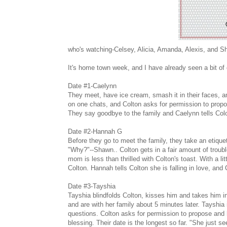
who's watching-Celsey, Alicia, Amanda, Alexis, and 
It's home town week, and I have already seen a bit of
Date #1-Caelynn
They meet, have ice cream, smash it in their faces, a
on one chats, and Colton asks for permission to propo
They say goodbye to the family and Caelynn tells Col
Date #2-Hannah G
Before they go to meet the family, they take an etique
"Why?"--Shawn.. Colton gets in a fair amount of troubl
mom is less than thrilled with Colton's toast. With a lit
Colton. Hannah tells Colton she is falling in love, and 
Date #3-Tayshia
Tayshia blindfolds Colton, kisses him and takes him in
and are with her family about 5 minutes later. Tayshia
questions. Colton asks for permission to propose and he
blessing. Their date is the longest so far. "She just s