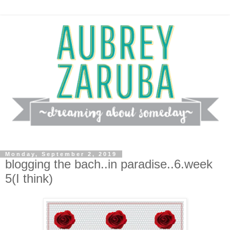
Monday, September 2, 2019
blogging the bach..in paradise..6.week
5(I think)