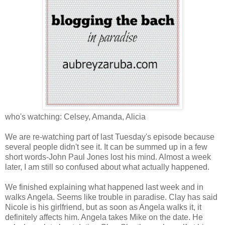
who's watching: Celsey, Amanda, Alicia
We are re-watching part of last Tuesday's episode because
several people didn't see it. It can be summed up in a few
short words-John Paul Jones lost his mind. Almost a week
later, I am still so confused about what actually happened.
We finished explaining what happened last week and in
walks Angela. Seems like trouble in paradise. Clay has said
Nicole is his girlfriend, but as soon as Angela walks it, it
definitely affects him. Angela takes Mike on the date. He