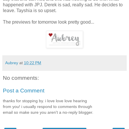
happened with JPJ. Derek is sad, really sad. He decides to
leave. Tayshia is so upset.
The previews for tomorrow look pretty good...
Aubrey
at
10:22 PM
No comments:
Post a Comment
thanks for stopping by. i love love love hearing
from you! i usually respond to comments through
email so make sure you aren't a no-reply blogger.