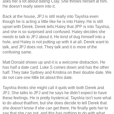
asks her a lot about dating Clay. She throws herself at him.
He doesn't really seem into it.
Back at the house, JPJ is still really into Tayshia even
though he is acting a little like he is into Haley. He is still
upset with Derek. Derek tells Haley that JPP is into Tayshia,
and she is so surprised and confused. Haley decides she
needs to talk to JPJ about it. He kind of dug himself into a
hole, and Haley is not putting up with it at all. Derek want to
talk, and JPJ does not. They talk and it is more of the
confusing same.
Matt Donald shows up and it is a welcome distraction. He
has half a date card. Luke S comes down and has the other
half. They take Sydney and Kristina on their double date. We
do not care one little bit about this date.
Tayshia thinks she might call it quits with both Derek and
JPJ. She talks to JPJ and he says he didn't expect to have
these feelings. He is pretty hysterical. Tayshia isn't sure what
to do about that/him, but she does decide to tell Derek that
she doesn't know if she can get there. He finally gets her to
say that she can not, and this has nothing to do with what