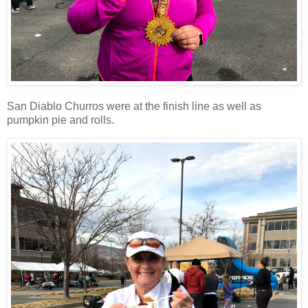
San Diablo Churros were at the finish line as well as
pumpkin pie and rolls.