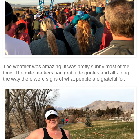
The weather was amazing. It was pretty sunny most of the
time. The mile markers had gratitude quotes and all along
the way there were signs of what people are grateful for.