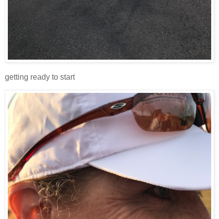
getting ready to start