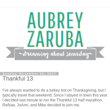
Sunday, November 26, 2017
Thankful 13
I’ve always wanted to do a turkey trot on Thanksgiving, but I
typically travel that weekend. Since I stayed in town this year
I decided last minute to run the Thankful 13 half marathon.
ReNae, JoAnn, and Mike decided to join me.