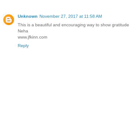
Unknown
November 27, 2017 at 11:58 AM
This is a beautiful and encouraging way to show gratitude
Neha
www.jfkinn.com
Reply