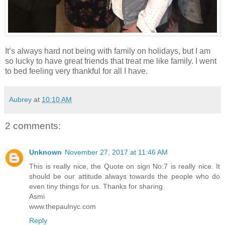
It’s always hard not being with family on holidays, but I am
so lucky to have great friends that treat me like family. I went
to bed feeling very thankful for all I have.
Aubrey
at
10:10 AM
2 comments:
Unknown
November 27, 2017 at 11:46 AM
This is really nice, the Quote on sign No:7 is really nice. It
should be our attitude always towards the people who do
even tiny things for us. Thanks for sharing
Asmi
www.thepaulnyc.com
Reply