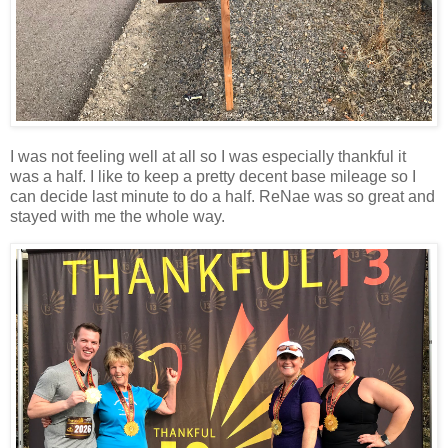
I was not feeling well at all so I was especially thankful it
was a half. I like to keep a pretty decent base mileage so I
can decide last minute to do a half. ReNae was so great and
stayed with me the whole way.