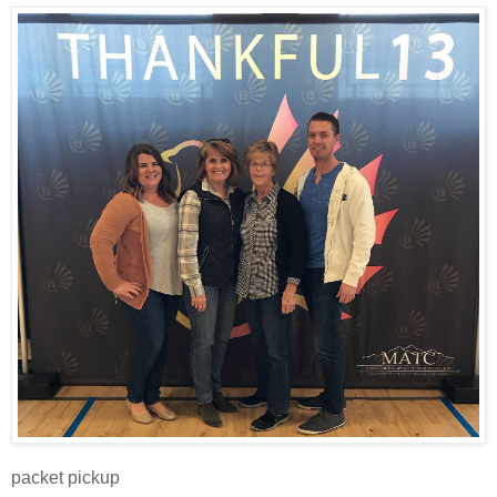
packet pickup