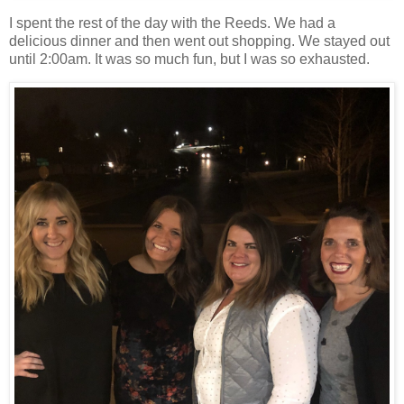
I spent the rest of the day with the Reeds. We had a
delicious dinner and then went out shopping. We stayed out
until 2:00am. It was so much fun, but I was so exhausted.