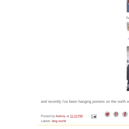
h
and recently i've been hanging posters on the north 
Posted by
Aubrey
at
11:22 PM
Labels:
blog world