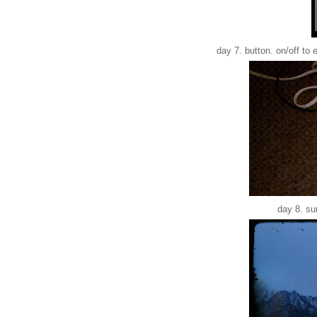
day 7. button. on/off to 
day 8. su