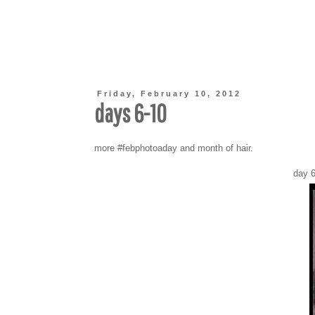
Friday, February 10, 2012
days 6-10
more #febphotoaday and month of hair.
day 6