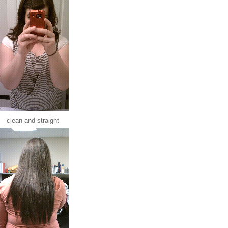
clean and straight