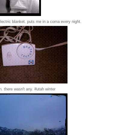
electric blanket. puts me in a coma every night.
n. there wasn't any. #utah winter