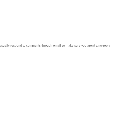
 i usually respond to comments through email so make sure you aren't a no-reply