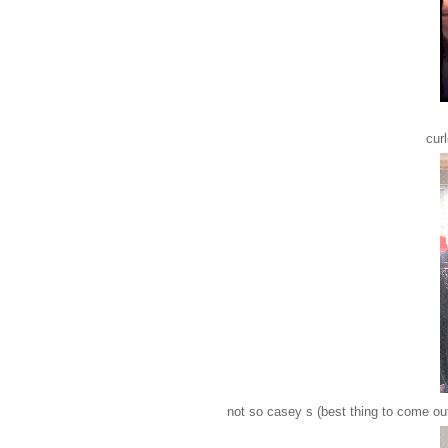
cur
not so casey s (best thing to come ou