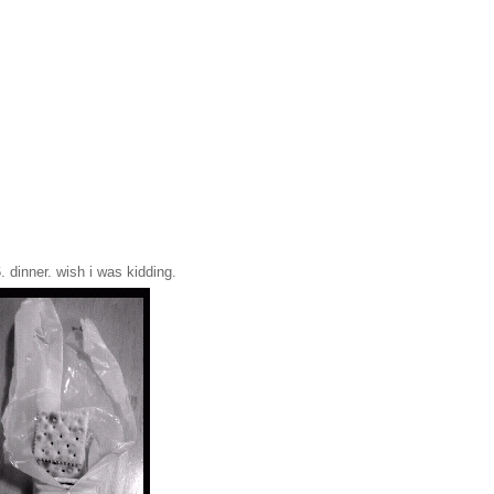
. dinner. wish i was kidding.