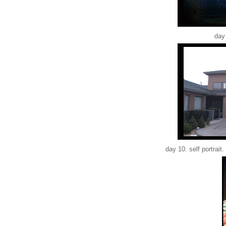
day 
day 10. self portrait