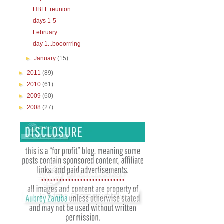
HBLL reunion
days 1-5
February
day 1...booorrring
►
January
(15)
►
2011
(89)
►
2010
(61)
►
2009
(60)
►
2008
(27)