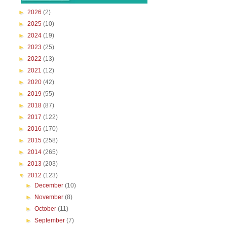
►
2026
(2)
►
2025
(10)
►
2024
(19)
►
2023
(25)
►
2022
(13)
►
2021
(12)
►
2020
(42)
►
2019
(55)
►
2018
(87)
►
2017
(122)
►
2016
(170)
►
2015
(258)
►
2014
(265)
►
2013
(203)
▼
2012
(123)
►
December
(10)
►
November
(8)
►
October
(11)
►
September
(7)