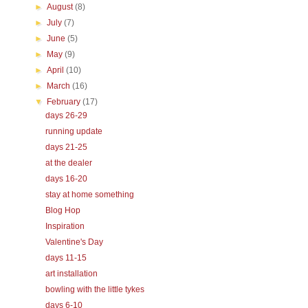
►
August
(8)
►
July
(7)
►
June
(5)
►
May
(9)
►
April
(10)
►
March
(16)
▼
February
(17)
days 26-29
running update
days 21-25
at the dealer
days 16-20
stay at home something
Blog Hop
Inspiration
Valentine's Day
days 11-15
art installation
bowling with the little tykes
days 6-10