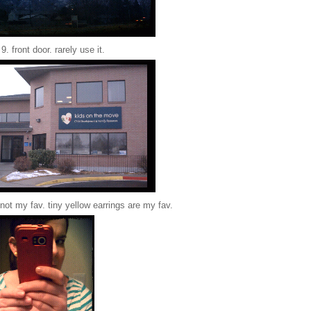
9. front door. rarely use it.
. not my fav. tiny yellow earrings are my fav.