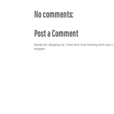
No comments:
Post a Comment
thanks for stopping by. i love love love hearing from you!
blogger.