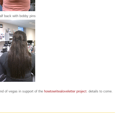
alf back with bobby pins
end of vegas in support of the
howtowritealoveletter project
. details to come.