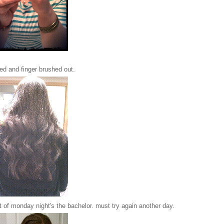
led and finger brushed out.
t of monday night's the bachelor. must try again another day.