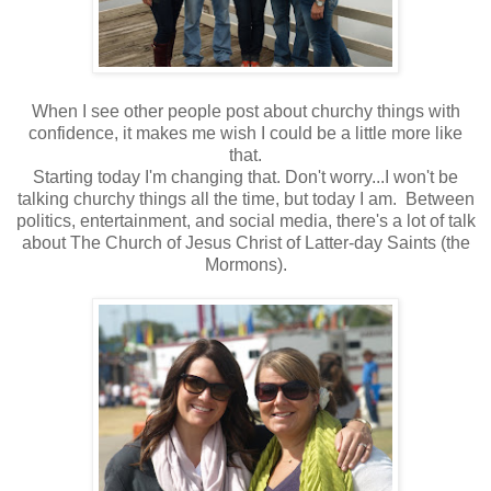
When I see other people post about churchy things with
confidence, it makes me wish I could be a little more like
that.
Starting today I'm changing that. Don't worry...I won't be
talking churchy things all the time, but today I am. Between
politics, entertainment, and social media, there's a lot of talk
about The Church of Jesus Christ of Latter-day Saints (the
Mormons).