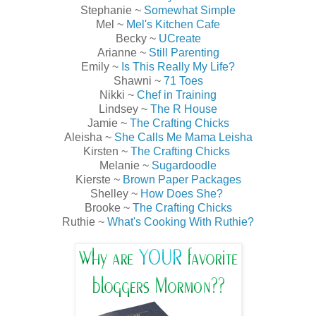
Stephanie ~
Somewhat Simple
Mel ~
Mel's Kitchen Cafe
Becky ~
UCreate
Arianne ~
Still Parenting
Emily ~
Is This Really My Life?
Shawni ~
71 Toes
Nikki ~
Chef in Training
Lindsey ~
The R House
Jamie ~
The Crafting Chicks
Aleisha ~
She Calls Me Mama Leisha
Kirsten ~
The Crafting Chicks
Melanie ~
Sugardoodle
Kierste ~
Brown Paper Packages
Shelley ~
How Does She?
Brooke ~
The Crafting Chicks
Ruthie ~
What's Cooking With Ruthie?