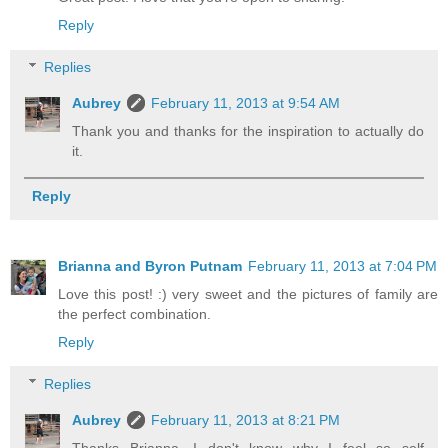
Reply
Replies
Aubrey
February 11, 2013 at 9:54 AM
Thank you and thanks for the inspiration to actually do
it.
Reply
Brianna and Byron Putnam
February 11, 2013 at 7:04 PM
Love this post! :) very sweet and the pictures of family are
the perfect combination.
Reply
Replies
Aubrey
February 11, 2013 at 8:21 PM
Thanks Brianna. I don't know why I feel so self