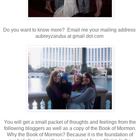
Do you want to know more? Email me your mailing address
aubreyzaruba at gmail dot com
You will get a small packet of thoughts and feelings from the
following bloggers as well as a copy of the Book of Mormon.
Why the Book of Mormon? Because it is the foundation of