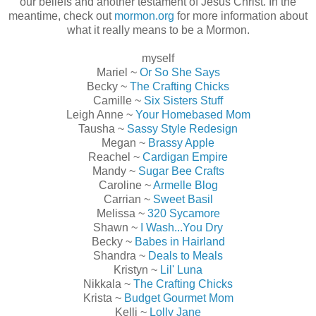
our beliefs and another testament of Jesus Christ. In the
meantime, check out
mormon.org
for more information about
what it really means to be a Mormon.
myself
Mariel ~
Or So She Says
Becky ~
The Crafting Chicks
Camille ~
Six Sisters Stuff
Leigh Anne ~
Your Homebased Mom
Tausha ~
Sassy Style Redesign
Megan ~
Brassy Apple
Reachel ~
Cardigan Empire
Mandy ~
Sugar Bee Crafts
Caroline ~
Armelle Blog
Carrian ~
Sweet Basil
Melissa ~
320 Sycamore
Shawn ~
I Wash...You Dry
Becky ~
Babes in Hairland
Shandra ~
Deals to Meals
Kristyn ~
Lil' Luna
Nikkala ~
The Crafting Chicks
Krista ~
Budget Gourmet Mom
Kelli ~
Lolly Jane