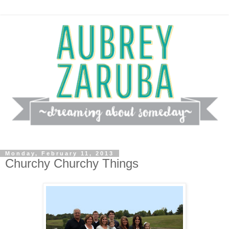
Monday, February 11, 2013
Churchy Churchy Things