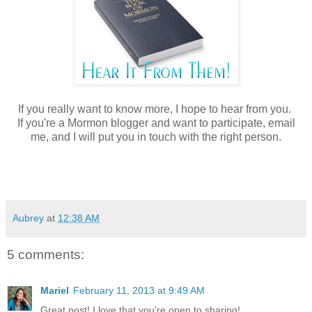
If you really want to know more, I hope to hear from you.
If you're a Mormon blogger and want to participate, email
me, and I will put you in touch with the right person.
Aubrey
at
12:38 AM
5 comments:
Mariel
February 11, 2013 at 9:49 AM
Great post! I love that you're open to sharing!