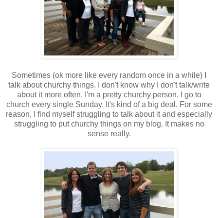
Sometimes (ok more like every random once in a while) I
talk about churchy things. I don't know why I don't talk/write
about it more often. I'm a pretty churchy person. I go to
church every single Sunday. It's kind of a big deal. For some
reason, I find myself struggling to talk about it and especially
struggling to put churchy things on my blog. It makes no
sense really.