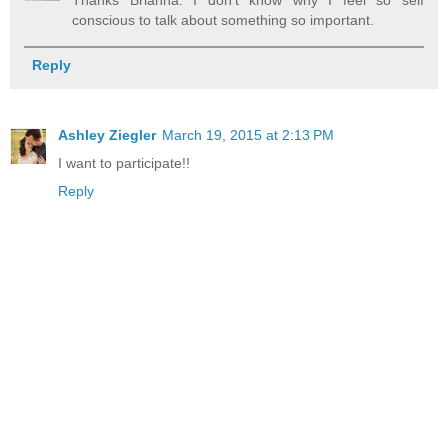
conscious to talk about something so important.
Reply
Ashley Ziegler
March 19, 2015 at 2:13 PM
I want to participate!!
Reply