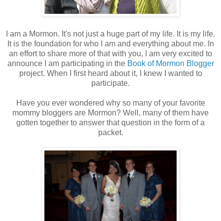
I am a Mormon. It's not just a huge part of my life. It is my life.
It is the foundation for who I am and everything about me. In
an effort to share more of that with you, I am very excited to
announce I am participating in the
Book of Mormon Blogger
project. When I first heard about it, I knew I wanted to
participate.
Have you ever wondered why so many of your favorite
mommy bloggers are Mormon? Well, many of them have
gotten together to answer that question in the form of a
packet.