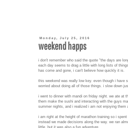
Monday, July 25, 2016
weekend happs
i don't remember who said the quote "the days are long,
each day seems to drag a little with long lists of thin
has come and gone, i can't believe how quickly it is.
this weekend was really low key. even though i have
worried about doing all of those things. i slow down just
i went to dinner with mandi on friday night. we ate at 
them make the sushi and interacting with the guys maki
summer nights, and i realized i am not enjoying them 
i am right at the height of marathon training so i spe
instead we made decisions along the way. we ran almos
little, but it was also a fun adventure.