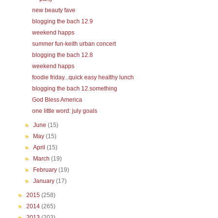
new beauty fave
blogging the bach 12.9
weekend happs
summer fun-keith urban concert
blogging the bach 12.8
weekend happs
foodie friday...quick easy healthy lunch
blogging the bach 12.something
God Bless America
one little word: july goals
►
June
(15)
►
May
(15)
►
April
(15)
►
March
(19)
►
February
(19)
►
January
(17)
►
2015
(258)
►
2014
(265)
►
2013
(203)