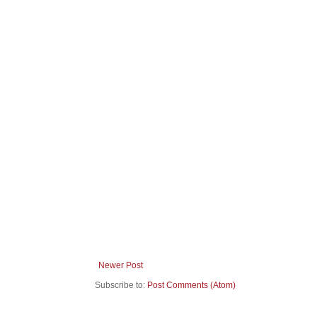
Newer Post
Subscribe to:
Post Comments (Atom)