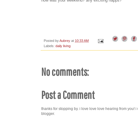
how was your weekend? any exciting happs?
Posted by
Aubrey
at
10:33 AM
Labels:
daily living
No comments:
Post a Comment
thanks for stopping by. i love love love hearing from you!
blogger.