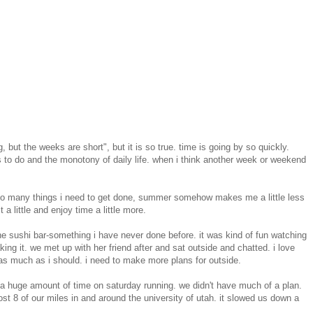
 but the weeks are short", but it is so true. time is going by so quickly.
gs to do and the monotony of daily life. when i think another week or weekend
 so many things i need to get done, summer somehow makes me a little less
 a little and enjoy time a little more.
the sushi bar-something i have never done before. it was kind of fun watching
ng it. we met up with her friend after and sat outside and chatted. i love
as much as i should. i need to make more plans for outside.
nt a huge amount of time on saturday running. we didn't have much of a plan.
t 8 of our miles in and around the university of utah. it slowed us down a