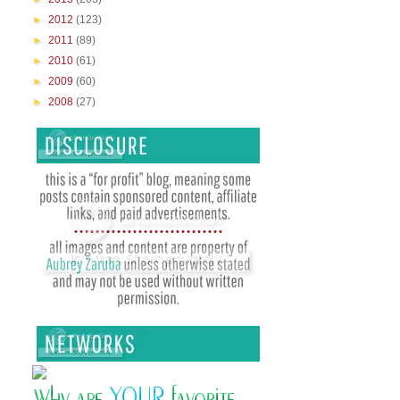
►
2012
(123)
►
2011
(89)
►
2010
(61)
►
2009
(60)
►
2008
(27)