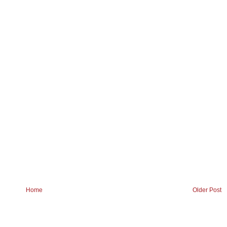
Home
Older Post