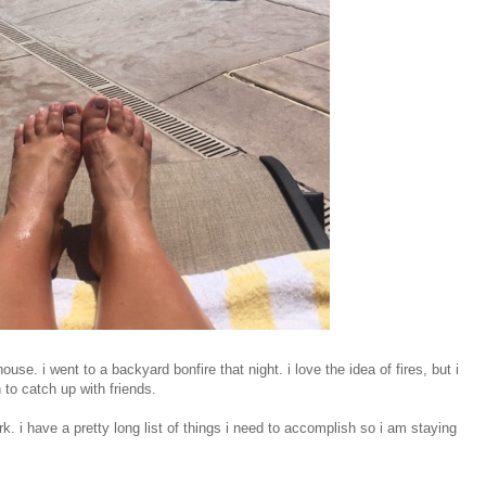
se. i went to a backyard bonfire that night. i love the idea of fires, but i
 to catch up with friends.
rk. i have a pretty long list of things i need to accomplish so i am staying