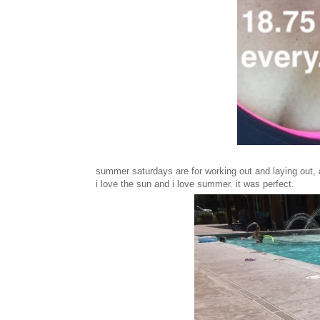
summer saturdays are for working out and laying out, a
i love the sun and i love summer. it was perfect.