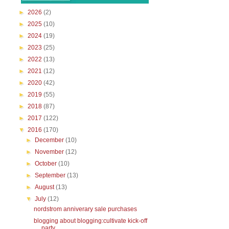
►
2026
(2)
►
2025
(10)
►
2024
(19)
►
2023
(25)
►
2022
(13)
►
2021
(12)
►
2020
(42)
►
2019
(55)
►
2018
(87)
►
2017
(122)
▼
2016
(170)
►
December
(10)
►
November
(12)
►
October
(10)
►
September
(13)
►
August
(13)
▼
July
(12)
nordstrom anniverary sale purchases
blogging about blogging:cultivate kick-off
party