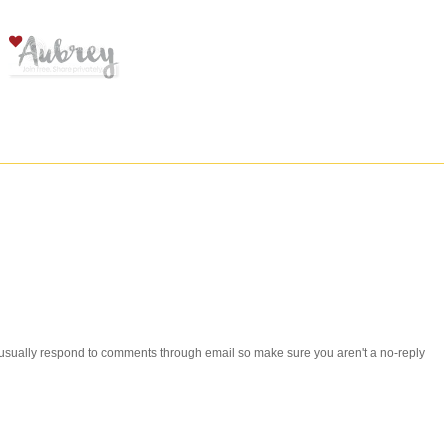
 i usually respond to comments through email so make sure you aren't a no-reply