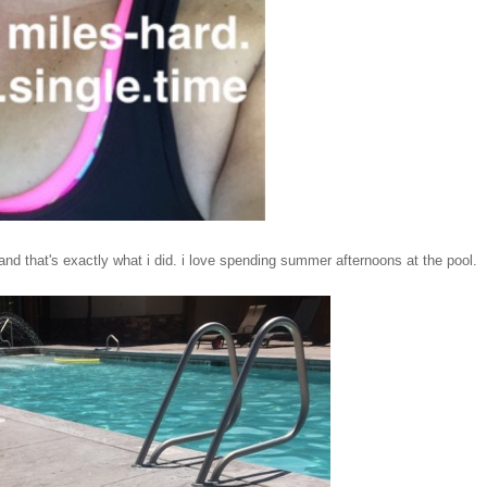
nd that's exactly what i did. i love spending summer afternoons at the pool.