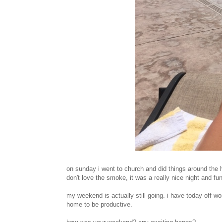
on sunday i went to church and did things around the hou
don't love the smoke, it was a really nice night and fun
my weekend is actually still going. i have today off wo
home to be productive.