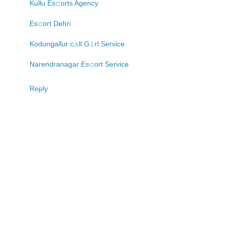
Kullu Es𝚌orts Agency
Es𝚌ort Dehri
Kodungallur c𝚊ll G𝚒rl Service
Narendranagar Es𝚌ort Service
Reply