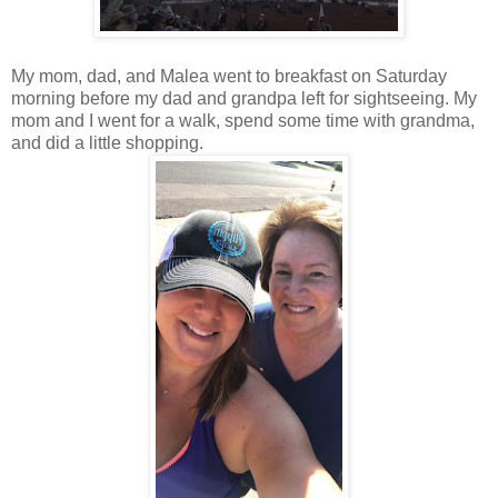
My mom, dad, and Malea went to breakfast on Saturday
morning before my dad and grandpa left for sightseeing. My
mom and I went for a walk, spend some time with grandma,
and did a little shopping.