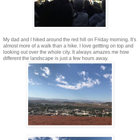
My dad and I hiked around the red hill on Friday morning. It's
almost more of a walk than a hike. I love gettting on top and
looking out over the whole city. It always amazes me how
different the landscape is just a few hours away.