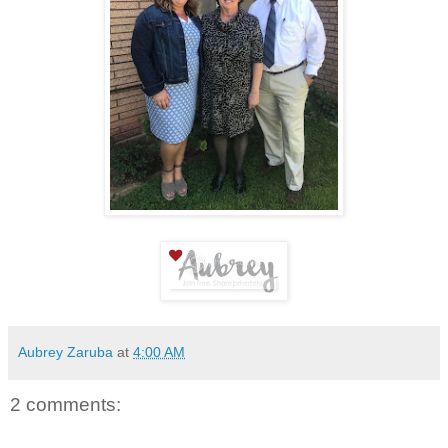
Aubrey Zaruba
at
4:00 AM
2 comments: