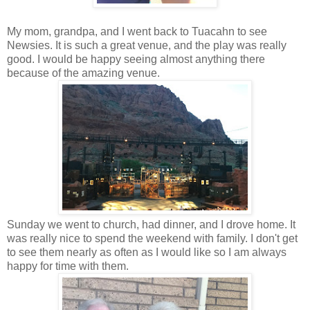
My mom, grandpa, and I went back to Tuacahn to see
Newsies. It is such a great venue, and the play was really
good. I would be happy seeing almost anything there
because of the amazing venue.
Sunday we went to church, had dinner, and I drove home. It
was really nice to spend the weekend with family. I don't get
to see them nearly as often as I would like so I am always
happy for time with them.