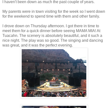
I haven't been down as much the past couple of years.
My parents were in town visiting for the week so I went down
for the weekend to spend time with them and other family.
I drove down on Thursday afternoon. I got there in time to
meet them for a quick dinner before seeing MAMA MIA! At
Tuacahn. The scenery is absolutely beautiful, and it such a
nice night. The play was so good. The singing and dancing
was great, and it was the perfect evening.