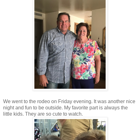
We went to the rodeo on Friday evening. It was another nice
night and fun to be outside. My favorite part is always the
little kids. They are so cute to watch.