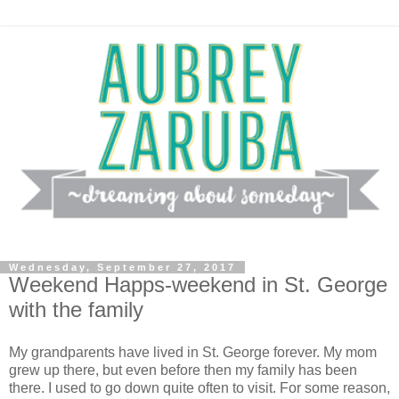
Wednesday, September 27, 2017
Weekend Happs-weekend in St. George
with the family
My grandparents have lived in St. George forever. My mom
grew up there, but even before then my family has been
there. I used to go down quite often to visit. For some reason,