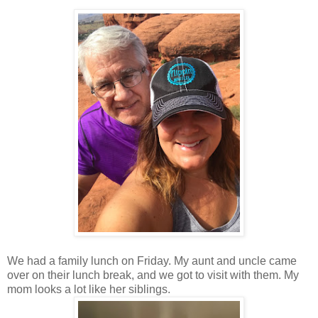
We had a family lunch on Friday. My aunt and uncle came
over on their lunch break, and we got to visit with them. My
mom looks a lot like her siblings.