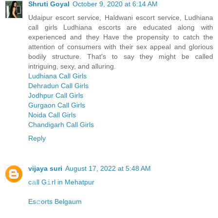
Shruti Goyal
October 9, 2020 at 6:14 AM
Udaipur escort service, Haldwani escort service, Ludhiana
call girls Ludhiana escorts are educated along with
experienced and they Have the propensity to catch the
attention of consumers with their sex appeal and glorious
bodily structure. That's to say they might be called
intriguing, sexy, and alluring.
Ludhiana Call Girls
Dehradun Call Girls
Jodhpur Call Girls
Gurgaon Call Girls
Noida Call Girls
Chandigarh Call Girls
Reply
vijaya suri
August 17, 2022 at 5:48 AM
c𝚊ll G𝚒rl in Mehatpur
Es𝚌orts Belgaum