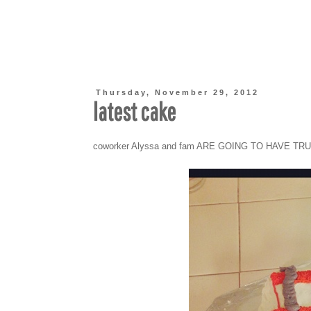
Thursday, November 29, 2012
latest cake
coworker Alyssa and fam ARE GOING TO HAVE TR