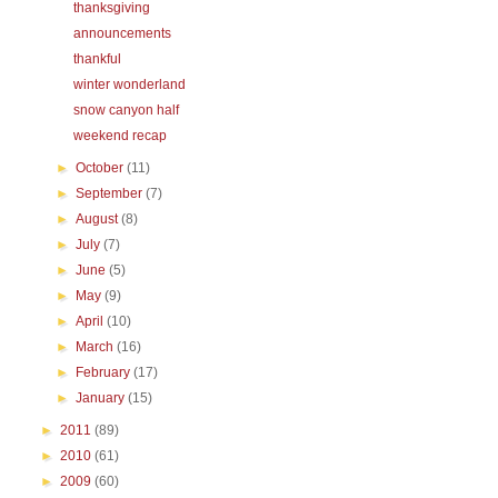
thanksgiving
announcements
thankful
winter wonderland
snow canyon half
weekend recap
►
October
(11)
►
September
(7)
►
August
(8)
►
July
(7)
►
June
(5)
►
May
(9)
►
April
(10)
►
March
(16)
►
February
(17)
►
January
(15)
►
2011
(89)
►
2010
(61)
►
2009
(60)