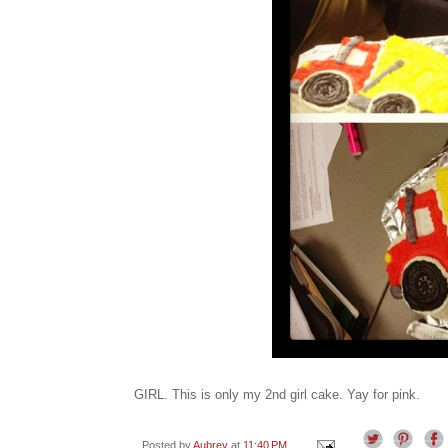
GIRL. This is only my 2nd girl cake. Yay for pink.
Posted by
Aubrey
at
11:40 PM