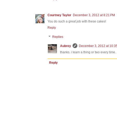
Courtney Taylor
December 3, 2012 at 8:21 PM
You do such a great job with these cakes!
Reply
Replies
Aubrey
December 3, 2012 at 10:3
thanks. i learn a thing or two every time.
Reply