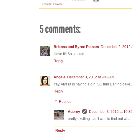
Labels:
cakes
5 comments:
Brianna and Byron Putnam
December 2, 2012 
I love it!! So so cute
Reply
Angela
December 3, 2012 at 9:45 AM
Yay, Alyssa is having a girl! SO fun! Darling cake
Reply
Replies
Aubrey
December 3, 2012 at 10:3
pretty exciting. can't wait to find out wh
Reply