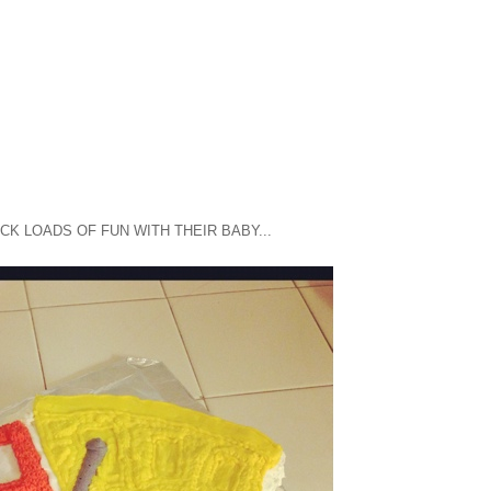
UCK LOADS OF FUN WITH THEIR BABY...