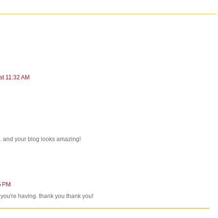
at 11:32 AM
... and your blog looks amazing!
5 PM
at you're having. thank you thank you!