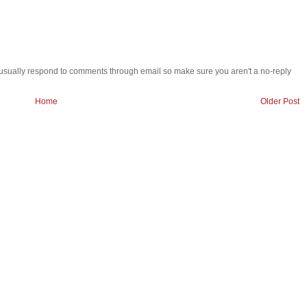
 i usually respond to comments through email so make sure you aren't a no-reply
Home
Older Post