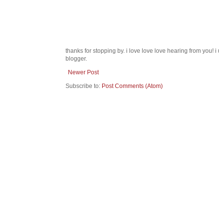
thanks for stopping by. i love love love hearing from you!
blogger.
Newer Post
Subscribe to:
Post Comments (Atom)