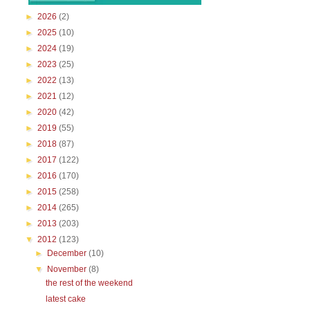
►
2026
(2)
►
2025
(10)
►
2024
(19)
►
2023
(25)
►
2022
(13)
►
2021
(12)
►
2020
(42)
►
2019
(55)
►
2018
(87)
►
2017
(122)
►
2016
(170)
►
2015
(258)
►
2014
(265)
►
2013
(203)
▼
2012
(123)
►
December
(10)
▼
November
(8)
the rest of the weekend
latest cake