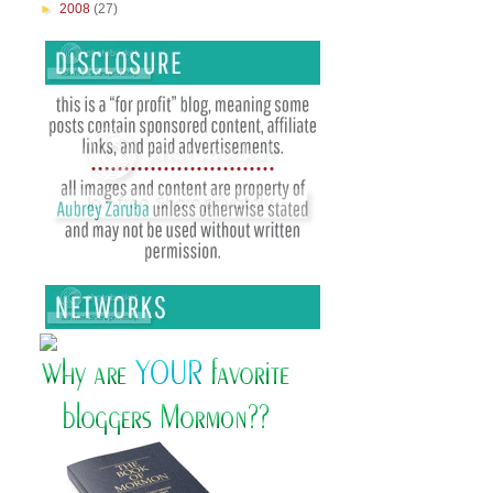
►
2008
(27)