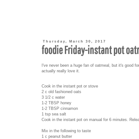
Thursday, March 30, 2017
foodie Friday-instant pot oa
I've never been a huge fan of oatmeal, but it's good for
actually really love it.
Cook in the instant pot or stove
2 c old fashioned oats
3 1/2 c water
1-2 TBSP honey
1-2 TBSP cinnamon
1 tsp sea salt
Cook in the instant pot on manual for 6 minutes. Rel
Mix in the following to taste
1 c peanut butter