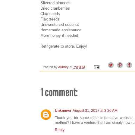
Slivered almonds
Dried cranberries
Chia seeds
Flax seeds
Unsweetened coconut
Homemade applesauce
More honey if needed
Refrigerate to store. Enjoy!
Posted by
Aubrey
at
7:03 PM
1 comment:
Unknown
August 31, 2017 at 3:20 AM
Thank you for some other informative website. T
method? I have a venture that I am simply now run
Reply