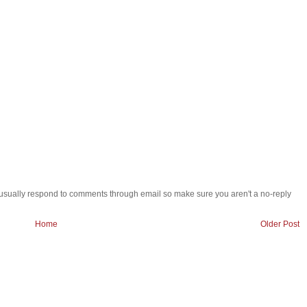
 i usually respond to comments through email so make sure you aren't a no-reply
Home
Older Post