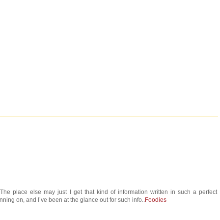
he place else may just I get that kind of information written in such a perfect
ning on, and I’ve been at the glance out for such info..
Foodies