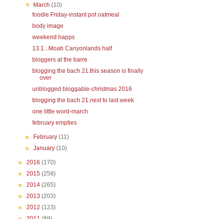
▼
March
(10)
foodie Friday-instant pot oatmeal
body image
weekend happs
13.1...Moab Canyonlands half
bloggers at the barre
blogging the bach 21.this season is finally
over
unblogged bloggable-christmas 2016
blogging the bach 21.next to last week
one little word-march
february empties
►
February
(11)
►
January
(10)
►
2016
(170)
►
2015
(258)
►
2014
(265)
►
2013
(203)
►
2012
(123)
►
2011
(89)