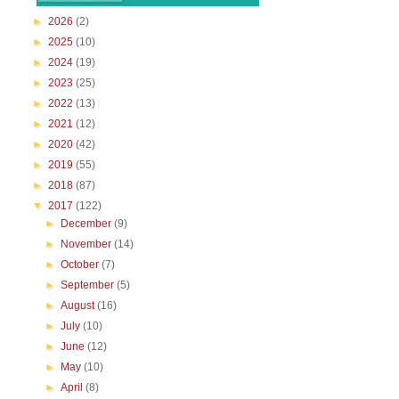
►
2026
(2)
►
2025
(10)
►
2024
(19)
►
2023
(25)
►
2022
(13)
►
2021
(12)
►
2020
(42)
►
2019
(55)
►
2018
(87)
▼
2017
(122)
►
December
(9)
►
November
(14)
►
October
(7)
►
September
(5)
►
August
(16)
►
July
(10)
►
June
(12)
►
May
(10)
►
April
(8)