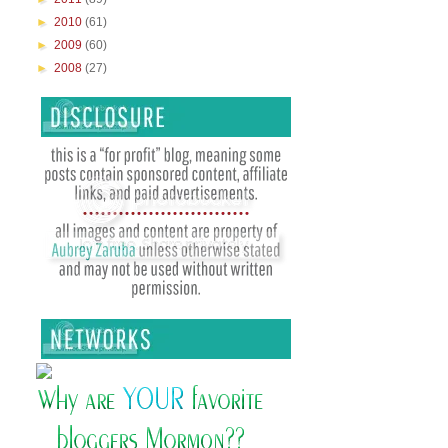
►
2010
(61)
►
2009
(60)
►
2008
(27)