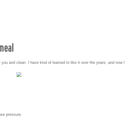
tmeal
 you and clean. I have kind of learned to like it over the years, and now I
ease pressure.