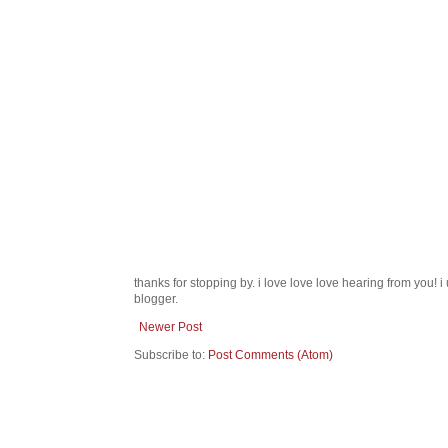
thanks for stopping by. i love love love hearing from you!
blogger.
Newer Post
Subscribe to:
Post Comments (Atom)