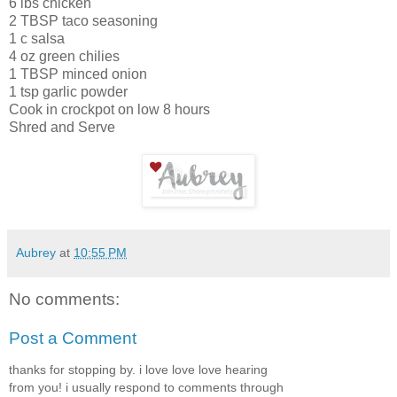
6 lbs chicken
2 TBSP taco seasoning
1 c salsa
4 oz green chilies
1 TBSP minced onion
1 tsp garlic powder
Cook in crockpot on low 8 hours
Shred and Serve
Aubrey
at
10:55 PM
No comments:
Post a Comment
thanks for stopping by. i love love love hearing
from you! i usually respond to comments through