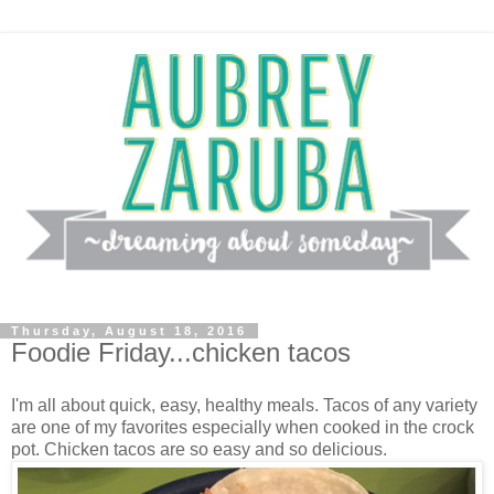
Thursday, August 18, 2016
Foodie Friday...chicken tacos
I'm all about quick, easy, healthy meals. Tacos of any variety
are one of my favorites especially when cooked in the crock
pot. Chicken tacos are so easy and so delicious.