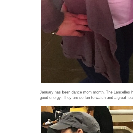
January has been dance mom month. The Lancelles had
good energy. They are so fun to watch and a great te