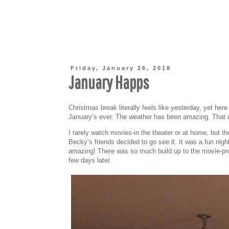
Friday, January 26, 2018
January Happs
Christmas break literally feels like yesterday, yet her
January’s ever. The weather has been amazing. That wi
I rarely watch movies-in the theater or at home, bu
Becky’s friends decided to go see it. It was a fun ni
amazing! There was so much build up to the movie-proba
few days later.