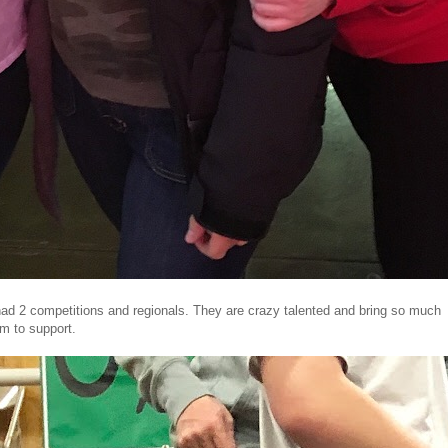
 2 competitions and regionals. They are crazy talented and bring so much
am to support.