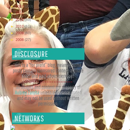
►
2013
(203)
►
2012
(123)
►
2011
(89)
►
2010
(61)
►
2009
(60)
►
2008
(27)