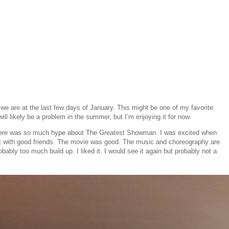
e we are at the last few days of January. This might be one of my favorite
ll likely be a problem in the summer, but I’m enjoying it for now.
t there was so much hype about The Greatest Showman. I was excited when
ght with good friends. The movie was good. The music and choreography are
bly too much build up. I liked it. I would see it again but probably not a