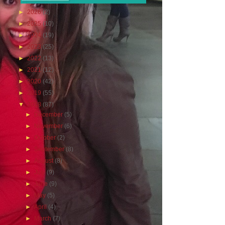
►
2026
(2)
►
2025
(10)
►
2024
(19)
►
2023
(25)
►
2022
(13)
►
2021
(12)
►
2020
(42)
►
2019
(55)
▼
2018
(87)
►
December
(5)
►
November
(6)
►
October
(2)
►
September
(8)
►
August
(8)
►
July
(9)
►
June
(9)
►
May
(5)
►
April
(4)
►
March
(7)