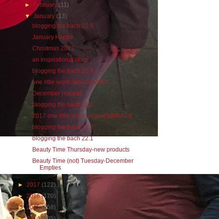
►
February
(11)
▼
January
(13)
blogging the bach 22.5
January Happs
Christmas 2017
an inspirational story
blogging the bach 22.4
one little word-January 2018
December Happs2
blogging the bach 22.3
2017 one little word recap-EMBRACE
blogging the bach 22.2
blogging the bach 22.1
Beauty Time Thursday-new products
Beauty Time (not) Tuesday-December
Empties
►
2017
(122)
►
2016
(170)
►
2015
(258)
►
2014
(265)