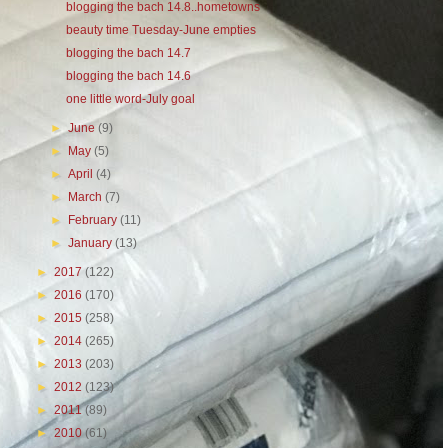
blogging the bach 14.8..hometowns
beauty time Tuesday-June empties
blogging the bach 14.7
blogging the bach 14.6
one little word-July goal
►
June
(9)
►
May
(5)
►
April
(4)
►
March
(7)
►
February
(11)
►
January
(13)
►
2017
(122)
►
2016
(170)
►
2015
(258)
►
2014
(265)
►
2013
(203)
►
2012
(123)
►
2011
(89)
►
2010
(61)