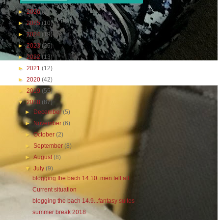
►
2026
(2)
►
2025
(10)
►
2024
(19)
►
2023
(25)
►
2022
(13)
►
2021
(12)
►
2020
(42)
►
2019
(55)
▼
2018
(87)
►
December
(5)
►
November
(6)
►
October
(2)
►
September
(8)
►
August
(8)
▼
July
(9)
blogging the bach 14.10..men tell all
Current situation
blogging the bach 14.9...fantasy suites
summer break 2018