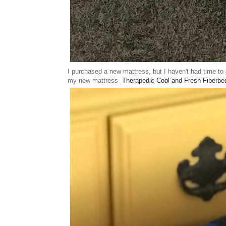
I purchased a new mattress, but I haven't had time to 
my new mattress-
Therapedic Cool and Fresh Fiberbe