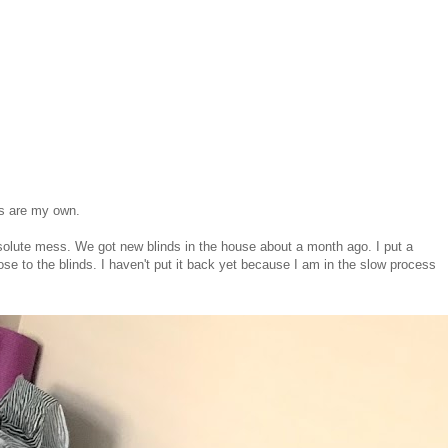
ns are my own.
solute mess. We got new blinds in the house about a month ago. I put a
lose to the blinds. I haven't put it back yet because I am in the slow process