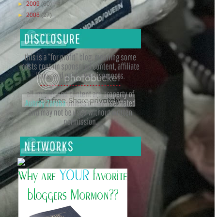
►
2009
(60)
►
2008
(27)