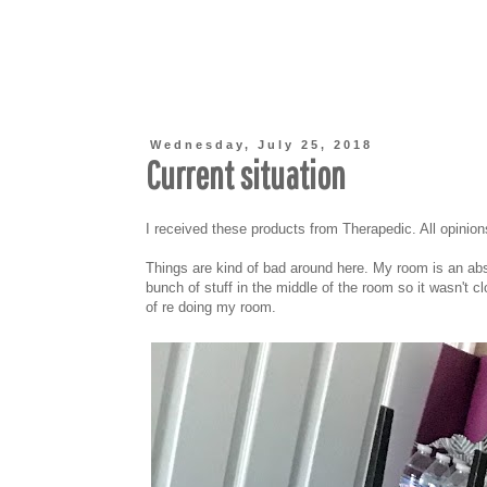
Wednesday, July 25, 2018
Current situation
I received these products from Therapedic. All opinio
Things are kind of bad around here. My room is an ab
bunch of stuff in the middle of the room so it wasn't c
of re doing my room.