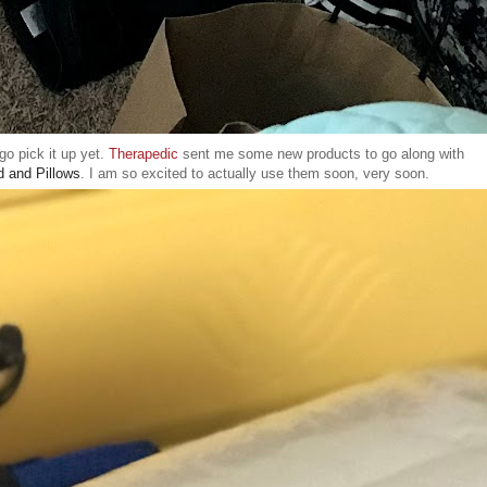
go pick it up yet.
Therapedic
sent me some new products to go along with
d and Pillows
. I am so excited to actually use them soon, very soon.