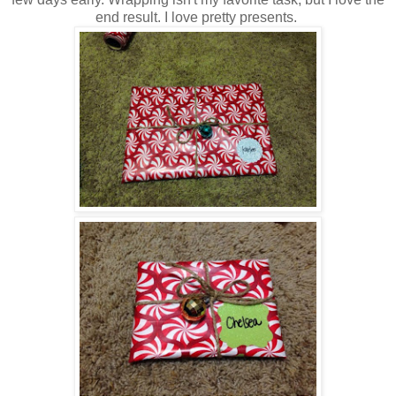
end result. I love pretty presents.