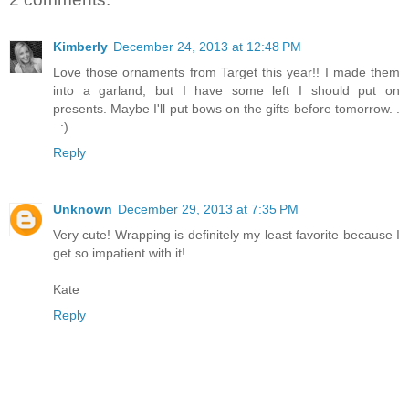
Kimberly
December 24, 2013 at 12:48 PM
Love those ornaments from Target this year!! I made them
into a garland, but I have some left I should put on
presents. Maybe I'll put bows on the gifts before tomorrow. .
. :)
Reply
Unknown
December 29, 2013 at 7:35 PM
Very cute! Wrapping is definitely my least favorite because I
get so impatient with it!
Kate
Reply