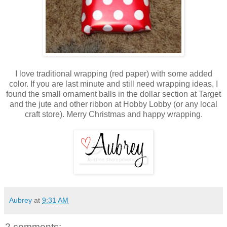
I love traditional wrapping (red paper) with some added
color. If you are last minute and still need wrapping ideas, I
found the small ornament balls in the dollar section at Target
and the jute and other ribbon at Hobby Lobby (or any local
craft store). Merry Christmas and happy wrapping.
Aubrey
at
9:31 AM
2 comments: