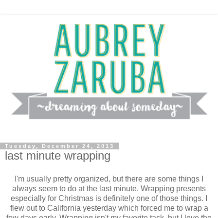
Tuesday, December 24, 2013
last minute wrapping
I'm usually pretty organized, but there are some things I
always seem to do at the last minute. Wrapping presents
especially for Christmas is definitely one of those things. I
flew out to California yesterday which forced me to wrap a
few days early. Wrapping isn't my favorite task, but I love the