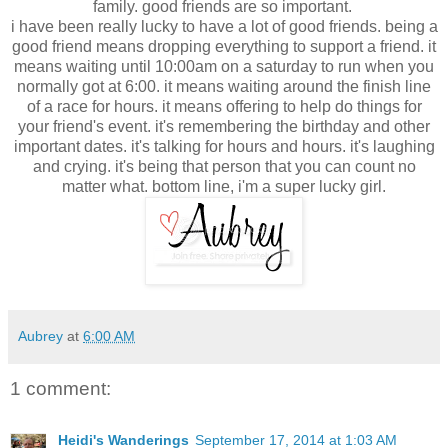
family. good friends are so important.
i have been really lucky to have a lot of good friends. being a
good friend means dropping everything to support a friend. it
means waiting until 10:00am on a saturday to run when you
normally got at 6:00. it means waiting around the finish line
of a race for hours. it means offering to help do things for
your friend's event. it's remembering the birthday and other
important dates. it's talking for hours and hours. it's laughing
and crying. it's being that person that you can count no
matter what. bottom line, i'm a super lucky girl.
Aubrey
at
6:00 AM
1 comment:
Heidi's Wanderings
September 17, 2014 at 1:03 AM