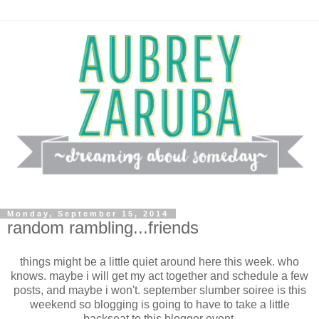
Monday, September 15, 2014
random rambling...friends
things might be a little quiet around here this week. who
knows. maybe i will get my act together and schedule a few
posts, and maybe i won't. september slumber soiree is this
weekend so blogging is going to have to take a little
backseat to this blogger event.