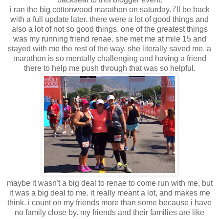
i ran the big cottonwood marathon on saturday. i'll be back
with a full update later. there were a lot of good things and
also a lot of not so good things. one of the greatest things
was my running friend renae. she met me at mile 15 and
stayed with me the rest of the way. she literally saved me. a
marathon is so mentally challenging and having a friend
there to help me push through that was so helpful.
maybe it wasn't a big deal to renae to come run with me, but
it was a big deal to me. it really meant a lot, and makes me
think. i count on my friends more than some because i have
no family close by. my friends and their families are like