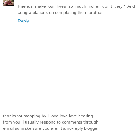
Friends make our lives so much richer don't they? And
congratulations on completing the marathon.
Reply
thanks for stopping by. i love love love hearing
from you! i usually respond to comments through
email so make sure you aren't a no-reply blogger.