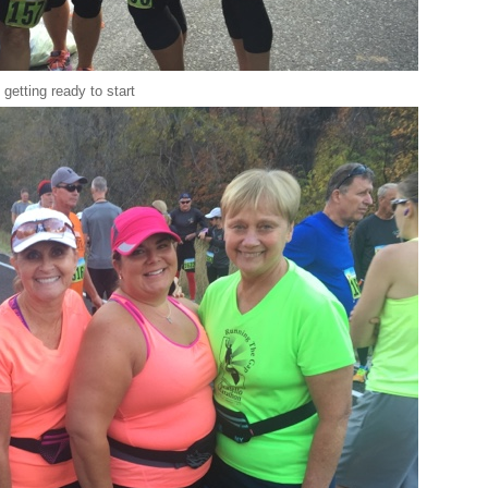
getting ready to start