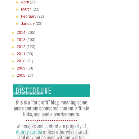
►
April
(21)
►
March
(23)
►
February
(21)
►
January
(23)
►
2014
(265)
►
2013
(203)
►
2012
(123)
►
2011
(89)
►
2010
(61)
►
2009
(60)
►
2008
(27)