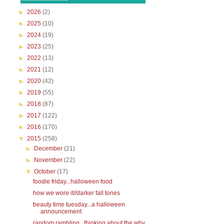
►
2026
(2)
►
2025
(10)
►
2024
(19)
►
2023
(25)
►
2022
(13)
►
2021
(12)
►
2020
(42)
►
2019
(55)
►
2018
(87)
►
2017
(122)
►
2016
(170)
▼
2015
(258)
►
December
(21)
►
November
(22)
▼
October
(17)
foodie friday...halloween food
how we wore it//darker fall tones
beauty time tuesday...a halloween
announcement
random rambling...thinking about the why