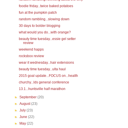
foodie friday...twice baked potatoes
fun at the pumpkin patch
random rambling...slowing down
30 days to bolder blogging
what would you do...with orange?
beauty time tuesday...essie gel setter
review
weekend happs
rocksbox review
wear it wednesday...hair extensions
beauty time tuesday...ulta haul
2015 goal update...FOCUS on...health
churchy...lds general conference
13.1...huntsville half marathon
►
September
(20)
►
August
(23)
►
July
(23)
►
June
(22)
►
May
(22)