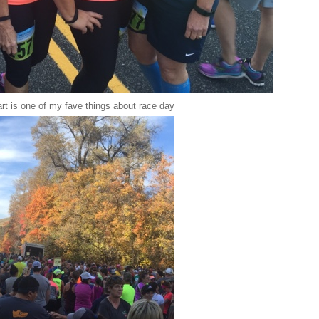
art is one of my fave things about race day