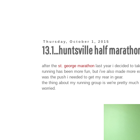
Thursday, October 1, 2015
13.1...huntsville half maratho
after the
st. george marathon
last year i decided to tak
running has been more fun, but i've also made more ex
was the push i needed to get my rear in gear.
the thing about my running group is we're pretty much 
worried.