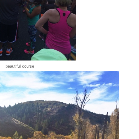
beautiful course