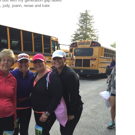
he bus with my generation gap ladies
, judy, joann, renae and kate