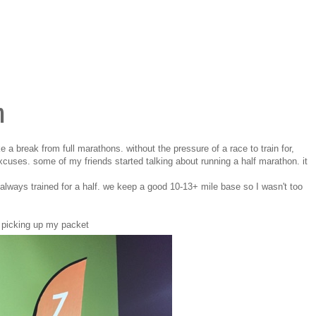
n
e a break from full marathons. without the pressure of a race to train for,
cuses. some of my friends started talking about running a half marathon. it
always trained for a half. we keep a good 10-13+ mile base so I wasn't too
picking up my packet