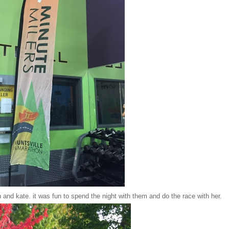
 and kate. it was fun to spend the night with them and do the race with her.