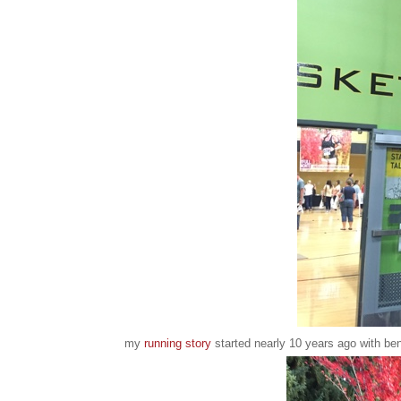
my
running story
started nearly 10 years ago with ben