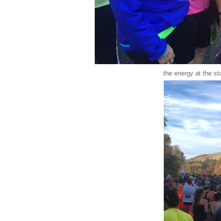
the energy at the st