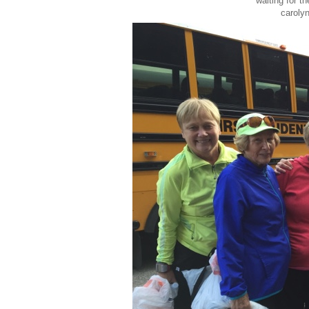
waiting for t
carolyn