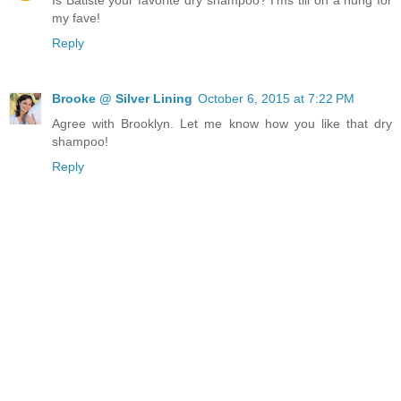
Is Batiste your favorite dry shampoo? I'ms till on a hung for
my fave!
Reply
Brooke @ Silver Lining
October 6, 2015 at 7:22 PM
Agree with Brooklyn. Let me know how you like that dry
shampoo!
Reply