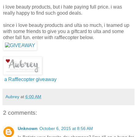
i love beauty products, but i hate paying full price. i was
really happy to find such good deals.
since i love beauty products and ulta so much, i teamed up
with some friends to give you a giftcard to ulta and some
other fall fun. enter with rafflecopter below.
a Rafflecopter giveaway
Aubrey
at
6:00 AM
2 comments:
Unknown
October 6, 2015 at 8:56 AM