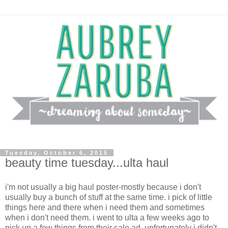
Tuesday, October 6, 2015
beauty time tuesday...ulta haul
i'm not usually a big haul poster-mostly because i don't
usually buy a bunch of stuff at the same time. i pick of little
things here and there when i need them and sometimes
when i don't need them. i went to ulta a few weeks ago to
pick up a few things from their sale ad. unfortunately i didn't