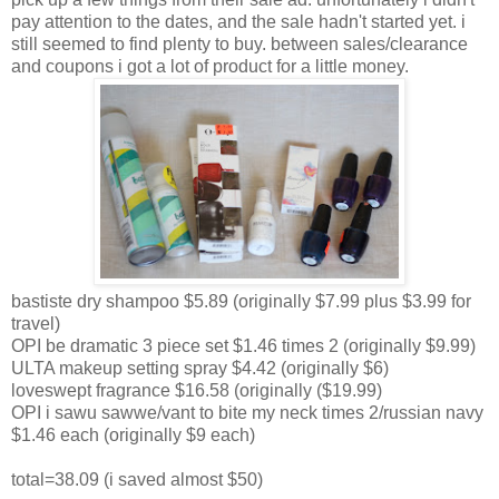
pay attention to the dates, and the sale hadn't started yet. i
still seemed to find plenty to buy. between sales/clearance
and coupons i got a lot of product for a little money.
bastiste dry shampoo $5.89 (originally $7.99 plus $3.99 for
travel)
OPI be dramatic 3 piece set $1.46 times 2 (originally $9.99)
ULTA makeup setting spray $4.42 (originally $6)
loveswept fragrance $16.58 (originally ($19.99)
OPI i sawu sawwe/vant to bite my neck times 2/russian navy
$1.46 each (originally $9 each)
total=38.09 (i saved almost $50)