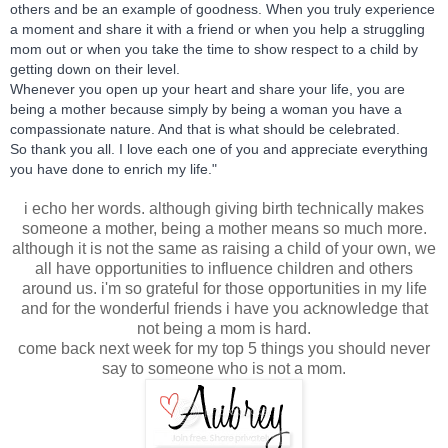
others and be an example of goodness. When you truly experience
a moment and share it with a friend or when you help a struggling
mom out or when you take the time to show respect to a child by
getting down on their level.
Whenever you open up your heart and share your life, you are
being a mother because simply by being a woman you have a
compassionate nature. And that is what should be celebrated.
So thank you all. I love each one of you and appreciate everything
you have done to enrich my life."
i echo her words. although giving birth technically makes
someone a mother, being a mother means so much more.
although it is not the same as raising a child of your own, we
all have opportunities to influence children and others
around us. i'm so grateful for those opportunities in my life
and for the wonderful friends i have you acknowledge that
not being a mom is hard.
come back next week for my top 5 things you should never
say to someone who is not a mom.