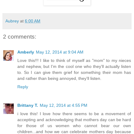
Aubrey
at
6:00 AM
2 comments:
Amberly
May 12, 2014 at 9:04 AM
Love this!!! I like to think of myself as "mom" to my nieces
and nephew, but I'm the cool one who they'll actually listen
to. So I can give them grief for something their mom has
and rather than being annoyed, they'll listen.
Reply
Brittany T.
May 12, 2014 at 4:55 PM
i love this! I love how there seems to be a movement of
accepting and acknowledging that mothers day can be hard
for those of us women who cannot bear our own
children...and how we can celebrate mothers day because