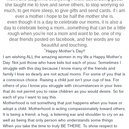
she taught me to love and serve others, to stop worrying so
much, to get more sleep, to give gifts and send cards. if i am
ever a mother i hope to be half the mother she is.
even though it is a day to celebrate our moms, it is also a
day to celebrate being a mom...something that can be a little
rough when you're not a mom and want to be. one of my
dear friends posted on facebook, and her words are so
beautiful and touching.
"
Happy Mother's Day!!
I am wishing ALL the amazing women in my life a Happy Mother's
Day. Not just those who have kids but each of youu. Sometimes I
struggle with this day because I know many of the friends and
family I love so dearly are not actual moms. For some of you that is
a conscious choice. Raising a child just isn't your cup of tea. For
others of you I know you struggle with circumstances in your lives
that
do not permit you to raise children as you would desire. So for
each of you I want to say this.
Motherhood is not something that just happens when you have or
adopt a child. Motherhood is acting compassionately toward others.
It is being a friend, a hug, a listening ear and shoulder to cry on as
well as being that only person who understands some things
When you take the time to truly BE THERE. To show respect to