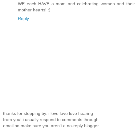
WE each HAVE a mom and celebrating women and their
mother hearts! :)
Reply
thanks for stopping by. i love love love hearing
from you! i usually respond to comments through
email so make sure you aren't a no-reply blogger.