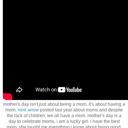
mother's day isn't just about being a mom. it's about having a
mom.
mint arrow
posted last year about moms and despite
the lack of children, we all have a mom. mother's day is a
day to celebrate moms. i am a lucky girl. i have the best
mom. she taught me everything i know about being good.