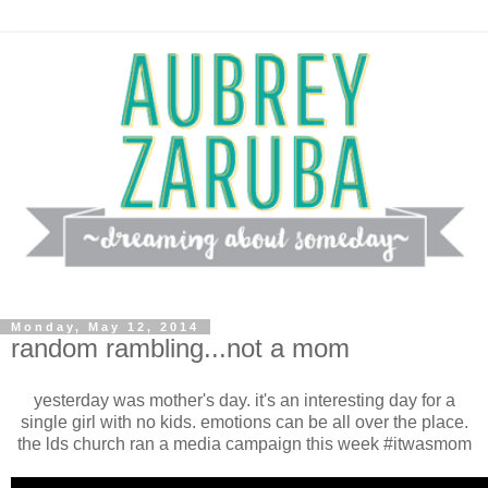
Monday, May 12, 2014
random rambling...not a mom
yesterday was mother's day. it's an interesting day for a
single girl with no kids. emotions can be all over the place.
the lds church ran a media campaign this week #itwasmom