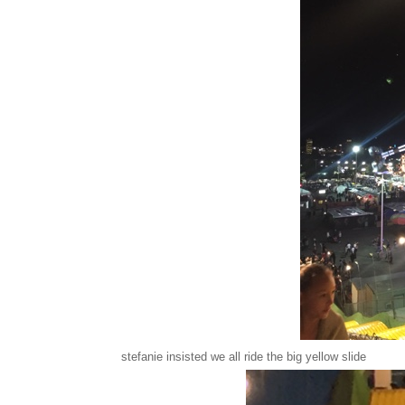
stefanie insisted we all ride the big yellow slide