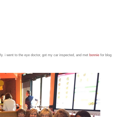
ly. i went to the eye doctor, got my car inspected, and met
bonnie
for blog