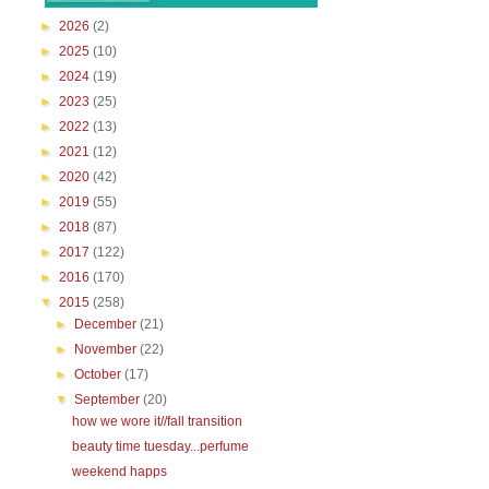
►
2026
(2)
►
2025
(10)
►
2024
(19)
►
2023
(25)
►
2022
(13)
►
2021
(12)
►
2020
(42)
►
2019
(55)
►
2018
(87)
►
2017
(122)
►
2016
(170)
▼
2015
(258)
►
December
(21)
►
November
(22)
►
October
(17)
▼
September
(20)
how we wore it//fall transition
beauty time tuesday...perfume
weekend happs