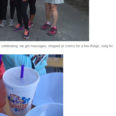
 celebrating. we got massages, stopped at costco for a few things, swig for