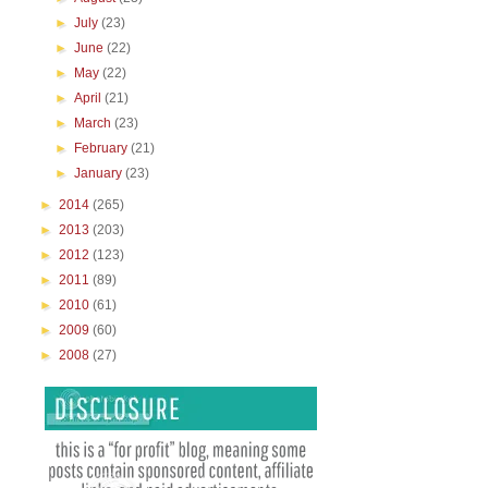
►
July
(23)
►
June
(22)
►
May
(22)
►
April
(21)
►
March
(23)
►
February
(21)
►
January
(23)
►
2014
(265)
►
2013
(203)
►
2012
(123)
►
2011
(89)
►
2010
(61)
►
2009
(60)
►
2008
(27)