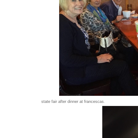
state fair after dinner at francescas.