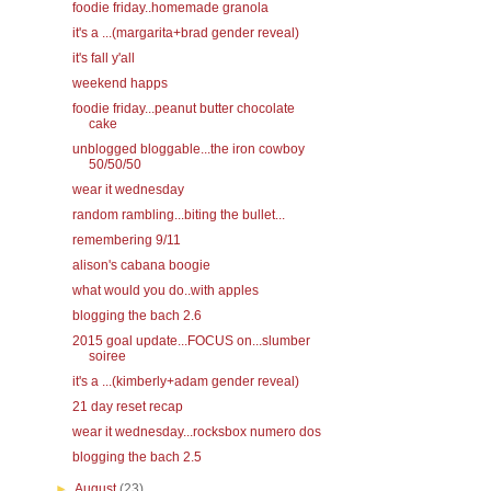
foodie friday..homemade granola
it's a ...(margarita+brad gender reveal)
it's fall y'all
weekend happs
foodie friday...peanut butter chocolate
cake
unblogged bloggable...the iron cowboy
50/50/50
wear it wednesday
random rambling...biting the bullet...
remembering 9/11
alison's cabana boogie
what would you do..with apples
blogging the bach 2.6
2015 goal update...FOCUS on...slumber
soiree
it's a ...(kimberly+adam gender reveal)
21 day reset recap
wear it wednesday...rocksbox numero dos
blogging the bach 2.5
►
August
(23)