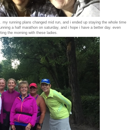
s.
my running plans changed mid run, and i ended up staying the whole time
running a half marathon on saturday, and i hope i have a better day. even
rting the morning with these ladies.