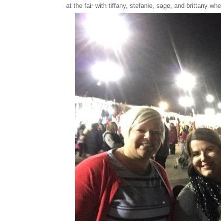
at the fair with tiffany, stefanie, sage, and brittany w