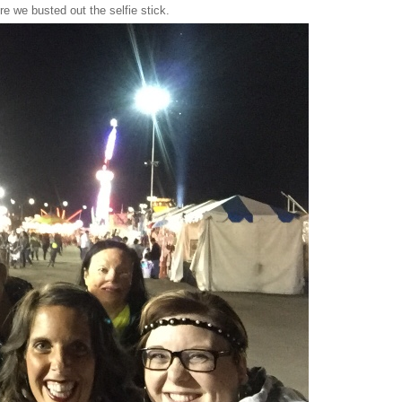
here we busted out the selfie stick.