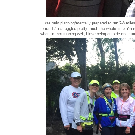
i was only planning/mentally prepared to run 7-8 mile
to run 12. i struggled pretty much the whole time. i'm 
when i'm not running well, i love being outside and sta