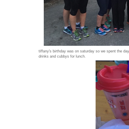
tiffany's birthday was on saturday so we spent the day
drinks and cubbys for lunch.