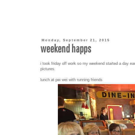
Monday, September 21, 2015
weekend happs
i took friday off work so my weekend started a day ear
pictures.
lunch at pei wei with running friends