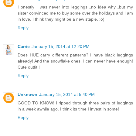
Honestly I was never into leggings...no idea why...but my
sister convinced me to buy some over the holidays and I am
in love. I think they might be a new staple. :o)
Reply
Carrie
January 15, 2014 at 12:20 PM
Does HUE carry different patterns? I have black leggings
already! And the snowflake ones. I can never have enough!
Cute outfit!!
Reply
Unknown
January 15, 2014 at 5:40 PM
GOOD TO KNOW! I ripped through three pairs of leggings
in a week awhile ago. I think its time I invest in some!
Reply