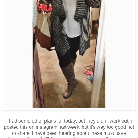
i had some other plans for today, but they didn't work out. i
posted this on instagram last week, but it's way too good not
to share. i have been hearing about these must have