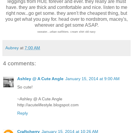
leggings from HUE forever and ever. they really are must
have. they are thick and comfortable and nice. listen to me
right now...go get some. they aren't the cheapest thing, but
you get what you pay for. head over to nordstrom, macey's,
wherever and get some ASAP.
sweater...urban outfitters. cream shirt old navy
Aubrey
at
7:00 AM
4 comments:
Ashley @ A Cute Angle
January 15, 2014 at 9:00 AM
So cute!
~Ashley @ A Cute Angle
http://acutelifestyle.blogspot.com
Reply
Craftcherry
January 15, 2014 at 10:26 AM