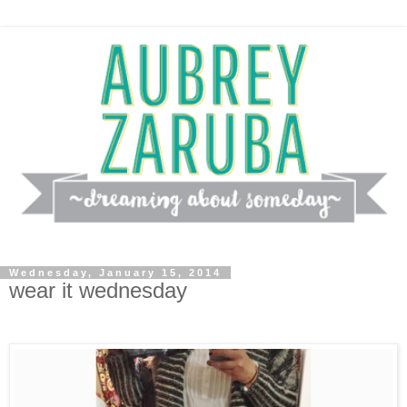
Wednesday, January 15, 2014
wear it wednesday