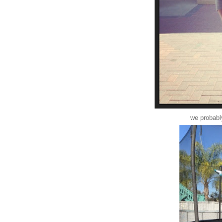
we probably