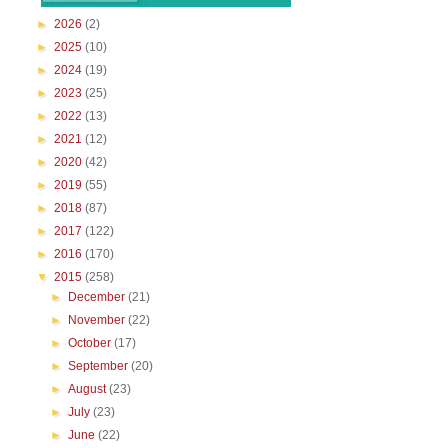
►
2026
(2)
►
2025
(10)
►
2024
(19)
►
2023
(25)
►
2022
(13)
►
2021
(12)
►
2020
(42)
►
2019
(55)
►
2018
(87)
►
2017
(122)
►
2016
(170)
▼
2015
(258)
►
December
(21)
►
November
(22)
►
October
(17)
►
September
(20)
►
August
(23)
►
July
(23)
►
June
(22)