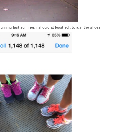
 running last summer, i should at least edit to just the shoes