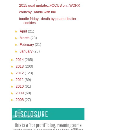
2015 goal update...FOCUS on...WORK
churchy...abide with me
foodie friday...death by peanut butter
cookies
►
April
(21)
►
March
(23)
►
February
(21)
►
January
(23)
►
2014
(265)
►
2013
(203)
►
2012
(123)
►
2011
(89)
►
2010
(61)
►
2009
(60)
►
2008
(27)