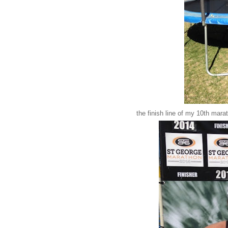
the finish line of my 10th mar