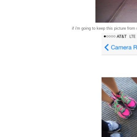
if i'm going to keep this picture from