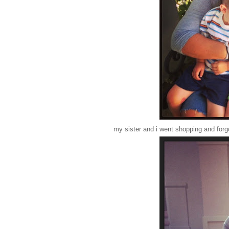
my sister and i went shopping and forgot