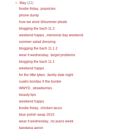
▼
May
(22)
foodie friday...popsicles
phone dump
how we wore it//summer pleats
blogging the bach 11.2
weekend happs...memorial day weekend
summer salad dressing
blogging the bach 11.1.2
wear it wednesday...target problems
blogging the bach 11.1
weekend happs
for the little tykes...family date night
cuatro bonitas X the border
WWYD...strawberries
beauty:lips
weekend happs
foodie friday...chicken tacos
blue polish swap 2015
wear it wednesday...no jeans week
bandana apron