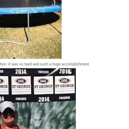
athon. it was so hard and such a huge accomplishment