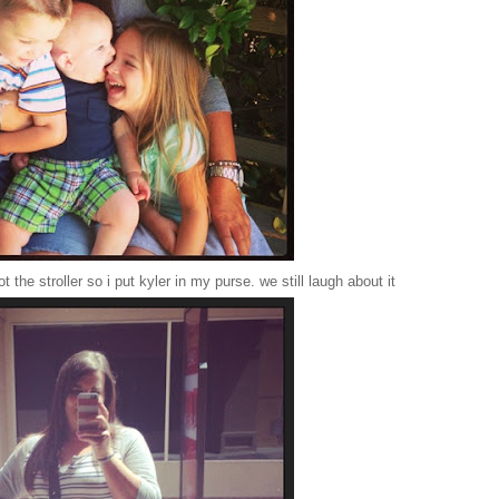
 the stroller so i put kyler in my purse. we still laugh about it