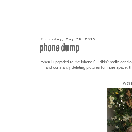
Thursday, May 28, 2015
phone dump
when i upgraded to the iphone 6, i didn't really consid
and constantly deleting pictures for more space. th
with 