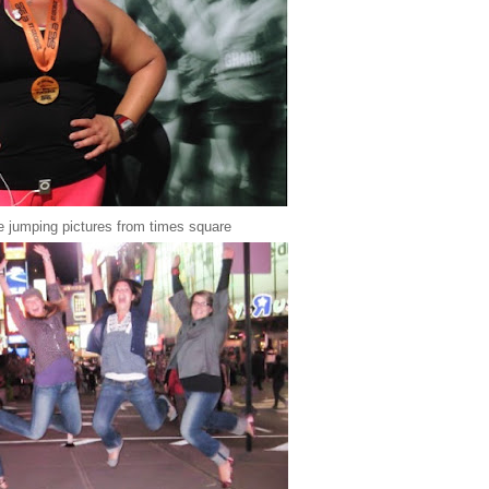
e jumping pictures from times square