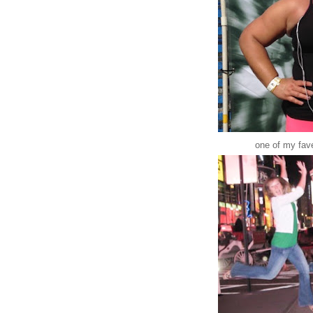
one of my fav