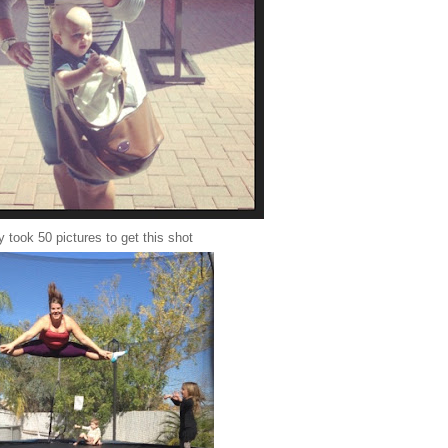
 took 50 pictures to get this shot