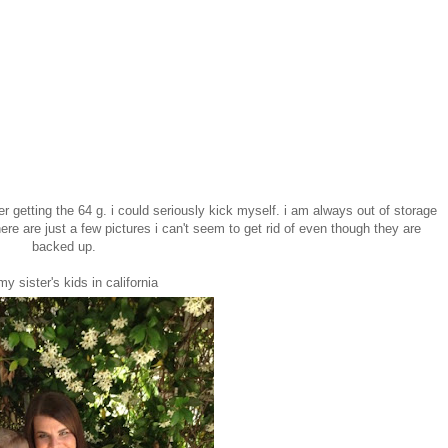
er getting the 64 g. i could seriously kick myself. i am always out of storage
ere are just a few pictures i can't seem to get rid of even though they are
backed up.
my sister's kids in california