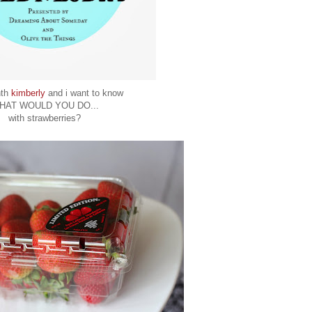
nth
kimberly
and i want to know
HAT WOULD YOU DO...
with strawberries?