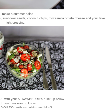
. make a summer salad
es, sunflower seeds, coconut chips, mozzarella or feta cheese and your fave
light dressing.
.with your STRAWBERRIES? link up below
xt month we want to know
U DO...with red, white, and blue?