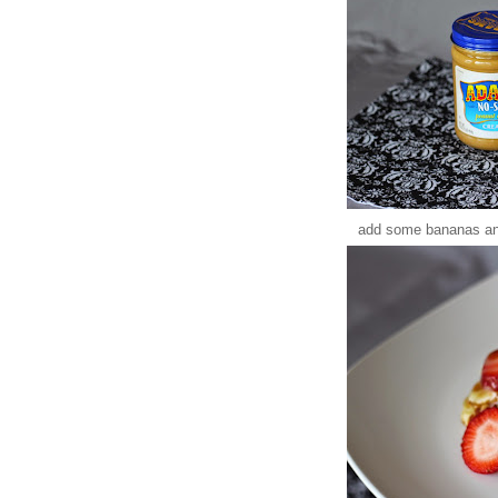
add some bananas and