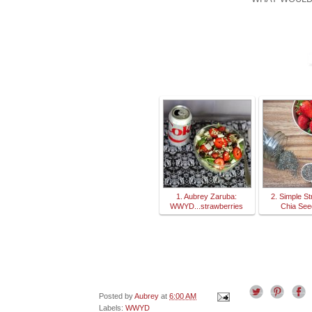
1. Aubrey Zaruba:
2. Simple S
WWYD...strawberries
Chia Se
Posted by
Aubrey
at
6:00 AM
Labels:
WWYD