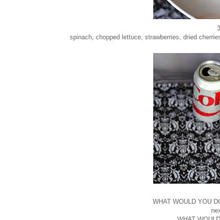
3
spinach, chopped lettuce, strawberries, dried cherri
WHAT WOULD YOU DO..
ne
WHAT WOULD YO