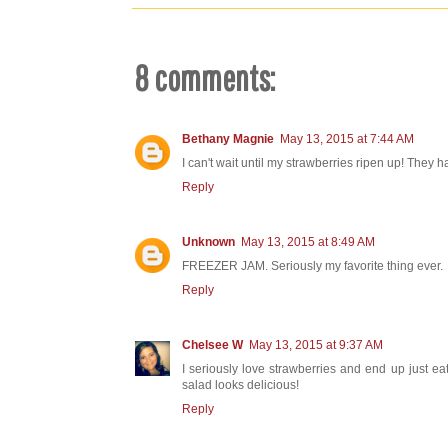
8 comments:
Bethany Magnie
May 13, 2015 at 7:44 AM
I can't wait until my strawberries ripen up! They 
Reply
Unknown
May 13, 2015 at 8:49 AM
FREEZER JAM. Seriously my favorite thing ever.
Reply
Chelsee W
May 13, 2015 at 9:37 AM
I seriously love strawberries and end up just 
salad looks delicious!
Reply