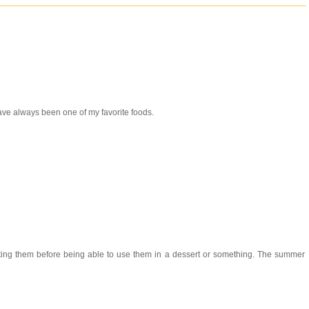
have always been one of my favorite foods.
eating them before being able to use them in a dessert or something. The summer