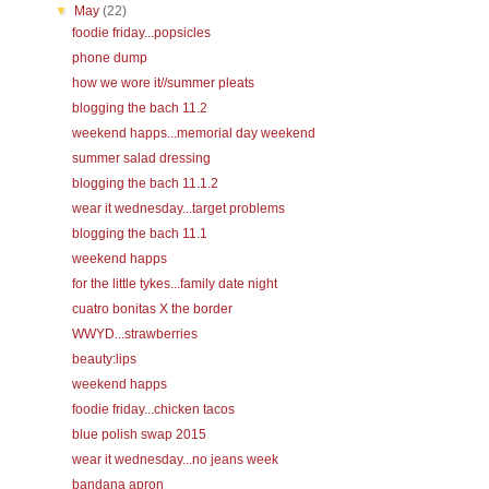
▼
May
(22)
foodie friday...popsicles
phone dump
how we wore it//summer pleats
blogging the bach 11.2
weekend happs...memorial day weekend
summer salad dressing
blogging the bach 11.1.2
wear it wednesday...target problems
blogging the bach 11.1
weekend happs
for the little tykes...family date night
cuatro bonitas X the border
WWYD...strawberries
beauty:lips
weekend happs
foodie friday...chicken tacos
blue polish swap 2015
wear it wednesday...no jeans week
bandana apron