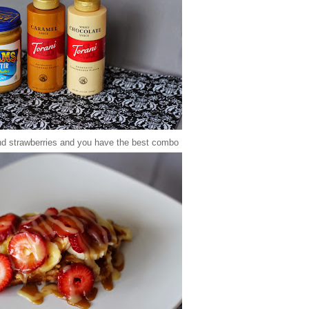
 strawberries and you have the best combo