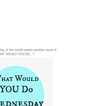
day of the month means another round of
AT WOULD YOU DO...?