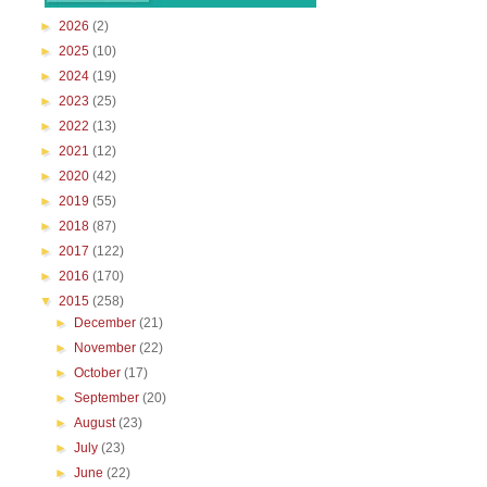
►
2026
(2)
►
2025
(10)
►
2024
(19)
►
2023
(25)
►
2022
(13)
►
2021
(12)
►
2020
(42)
►
2019
(55)
►
2018
(87)
►
2017
(122)
►
2016
(170)
▼
2015
(258)
►
December
(21)
►
November
(22)
►
October
(17)
►
September
(20)
►
August
(23)
►
July
(23)
►
June
(22)