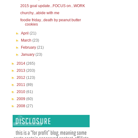
2015 goal update...FOCUS on...WORK
churchy...abide with me
foodie friday...death by peanut butter
cookies
►
April
(21)
►
March
(23)
►
February
(21)
►
January
(23)
►
2014
(265)
►
2013
(203)
►
2012
(123)
►
2011
(89)
►
2010
(61)
►
2009
(60)
►
2008
(27)