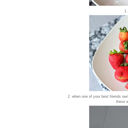
1.
2. when one of your best friends ow
these 