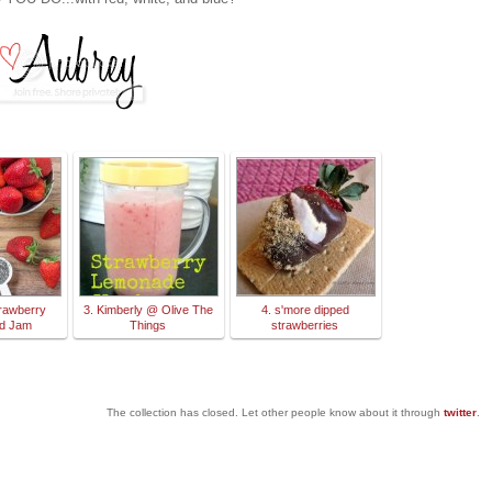
trawberry
3. Kimberly @ Olive The
4. s'more dipped
ed Jam
Things
strawberries
The collection has closed. Let other people know about it through
twitter
.