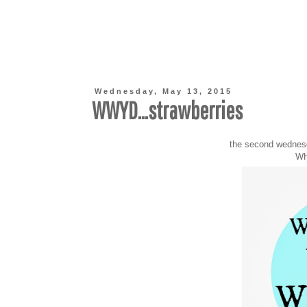
Wednesday, May 13, 2015
WWYD...strawberries
the second wednes
WH