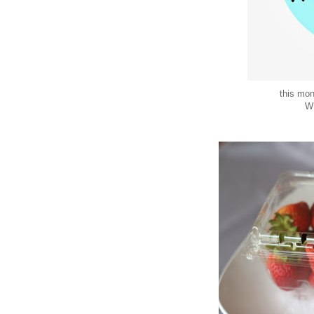
this mo
W