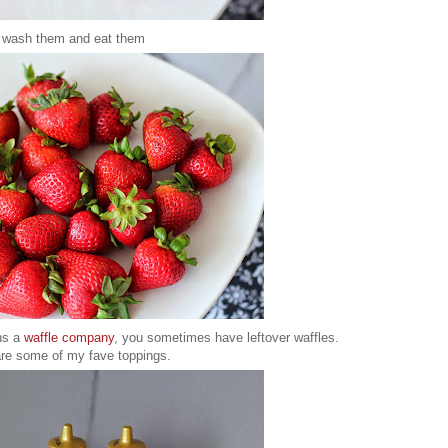
 wash them and eat them
ns a
waffle company
, you sometimes have leftover waffles.
are some of my fave toppings.