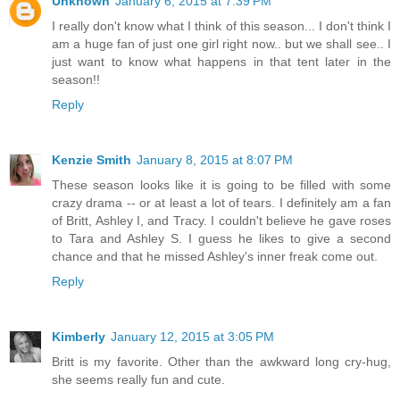
Unknown
January 6, 2015 at 7:39 PM
I really don't know what I think of this season... I don't think I
am a huge fan of just one girl right now.. but we shall see.. I
just want to know what happens in that tent later in the
season!!
Reply
Kenzie Smith
January 8, 2015 at 8:07 PM
These season looks like it is going to be filled with some
crazy drama -- or at least a lot of tears. I definitely am a fan
of Britt, Ashley I, and Tracy. I couldn't believe he gave roses
to Tara and Ashley S. I guess he likes to give a second
chance and that he missed Ashley's inner freak come out.
Reply
Kimberly
January 12, 2015 at 3:05 PM
Britt is my favorite. Other than the awkward long cry-hug,
she seems really fun and cute.