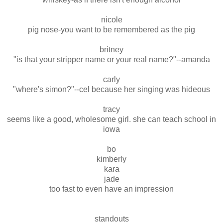
nicole
pig nose-you want to be remembered as the pig
britney
"is that your stripper name or your real name?"--amanda
carly
"where's simon?"--cel because her singing was hideous
tracy
seems like a good, wholesome girl. she can teach school in
iowa
bo
kimberly
kara
jade
too fast to even have an impression
standouts