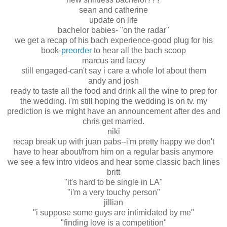
sean and catherine
update on life
bachelor babies- "on the radar"
we get a recap of his bach experience-good plug for his
book-
preorder
to hear all the bach scoop
marcus and lacey
still engaged-can't say i care a whole lot about them
andy and josh
ready to taste all the food and drink all the wine to prep for
the wedding. i'm still hoping the wedding is on tv. my
prediction is we might have an announcement after des and
chris get married.
niki
recap break up with juan pabs--i'm pretty happy we don't
have to hear about/from him on a regular basis anymore
we see a few intro videos and hear some classic bach lines
britt
"it's hard to be single in LA"
"i'm a very touchy person"
jillian
"i suppose some guys are intimidated by me"
"finding love is a competition"