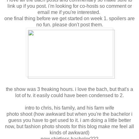
link up if you post. i'm looking for co-hosts so comment or
email me if you're interested.
one final thing before we get started on week 1. spoilers are
no fun. please don't post them.
the show was 3 freaking hours. i love the bach, but that's a
lot of tv. it easily could have been condensed to 2.
intro to chris, his family, and his farm wife
photo shoot (how awkward but when you're the bachelor i
guess you have to get used to it. i am doing a little better
now, but fashion photo shoots for this blog make me feel all
kinds of awkward)
new shirtless bachelor???