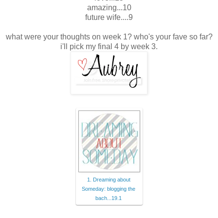
amazing...10
future wife....9
what were your thoughts on week 1? who's your fave so far?
i'll pick my final 4 by week 3.
1. Dreaming about
Someday: blogging the
bach...19.1