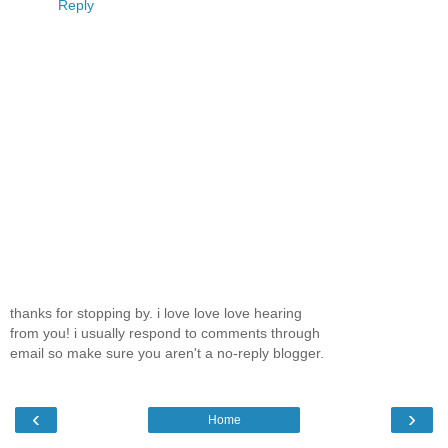
Reply
thanks for stopping by. i love love love hearing
from you! i usually respond to comments through
email so make sure you aren't a no-reply blogger.
‹
›
Home