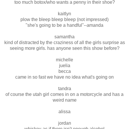
too much botox/who wants a penny in their shoe?
kaitlyn
plow the bleep bleep bleep (not impressed)
"she's going to be a handful"--amanda
samantha
kind of distracted by the craziness of all the girls surprise as
seeing more girls. has anyone seen this show before?
michelle
juelia
becca
came in so fast we have no idea what's going on
tandra
of course the utah girl comes in on a motorcycle and has a
weird name
alissa
jordan
whiskey-as if there isn't enough alcohol