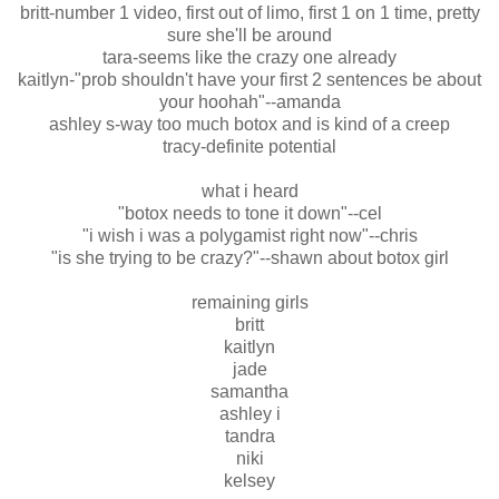
britt-number 1 video, first out of limo, first 1 on 1 time, pretty
sure she'll be around
tara-seems like the crazy one already
kaitlyn-"prob shouldn't have your first 2 sentences be about
your hoohah"--amanda
ashley s-way too much botox and is kind of a creep
tracy-definite potential
what i heard
"botox needs to tone it down"--cel
"i wish i was a polygamist right now"--chris
"is she trying to be crazy?"--shawn about botox girl
remaining girls
britt
kaitlyn
jade
samantha
ashley i
tandra
niki
kelsey