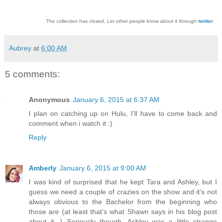
The collection has closed. Let other people know about it through
twitter
.
Aubrey
at
6:00 AM
5 comments:
Anonymous
January 6, 2015 at 6:37 AM
I plan on catching up on Hulu, I'll have to come back and
comment when i watch it :)
Reply
Amberly
January 6, 2015 at 9:00 AM
I was kind of surprised that he kept Tara and Ashley, but I
guess we need a couple of crazies on the show and it's not
always obvious to the Bachelor from the beginning who
those are (at least that's what Shawn says in his blog post
about it...) Seriously though, Ashley was a little strange