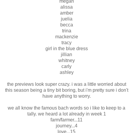
megan
alissa
amber
juelia
becca
trina
mackenzie
tracy
girl in the blue dress
jillian
whitney
carly
ashley
the previews look super crazy. i was a little worried about
this season being a tiny bit boring, but i'm pretty sure i don't
have anything to worry.
we all know the famous bach words so i like to keep to a
tally. we heard a lot already in week 1
farm/farmer...11
journey...4
love...15