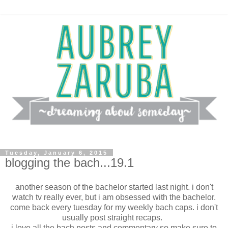
Tuesday, January 6, 2015
blogging the bach...19.1
another season of the bachelor started last night. i don't
watch tv really ever, but i am obsessed with the bachelor.
come back every tuesday for my weekly bach caps. i don't
usually post straight recaps.
i love all the bach posts and commentary so make sure to