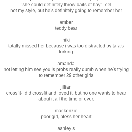
"she could definitely throw bails of hay"--cel
not my style, but he's definitely going to remember her
amber
teddy bear
niki
totally missed her because i was too distracted by tara's
lurking
amanda
not letting him see you is probs really dumb when he's trying
to remember 29 other girls
jillian
crossfit-i did crossfit and loved it, but no one wants to hear
about it all the time or ever.
mackenzie
poor girl, bless her heart
ashley s