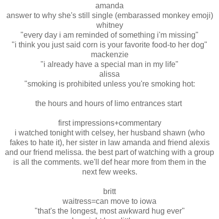
amanda
answer to why she's still single (embarassed monkey emoji)
whitney
"every day i am reminded of something i'm missing"
"i think you just said corn is your favorite food-to her dog"
mackenzie
"i already have a special man in my life"
alissa
"smoking is prohibited unless you're smoking hot:
the hours and hours of limo entrances start
first impressions+commentary
i watched tonight with celsey, her husband shawn (who
fakes to hate it), her sister in law amanda and friend alexis
and our friend melissa. the best part of watching with a group
is all the comments. we'll def hear more from them in the
next few weeks.
britt
waitress=can move to iowa
"that's the longest, most awkward hug ever"