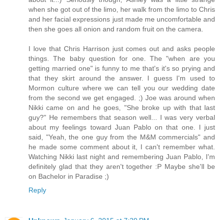
when she got out of the limo, her walk from the limo to Chris
and her facial expressions just made me uncomfortable and
then she goes all onion and random fruit on the camera.
I love that Chris Harrison just comes out and asks people
things. The baby question for one. The "when are you
getting married one" is funny to me that's it's so prying and
that they skirt around the answer. I guess I'm used to
Mormon culture where we can tell you our wedding date
from the second we get engaged. ;) Joe was around when
Nikki came on and he goes, "She broke up with that last
guy?" He remembers that season well... I was very verbal
about my feelings toward Juan Pablo on that one. I just
said, "Yeah, the one guy from the M&M commercials" and
he made some comment about it, I can't remember what.
Watching Nikki last night and remembering Juan Pablo, I'm
definitely glad that they aren't together :P Maybe she'll be
on Bachelor in Paradise ;)
Reply