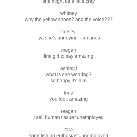
she might be a little cray
whitney
why the yellow shoes? and the voice???
kelsey
"ya she's annoying"--amanda
megan
first girl to say amazing
ashley i
what is she wearing?
so happy it's him
trina
you look amazing
reagan
i sell human tissue=unemployed
tara
sport fishing enthusiast=unemployed