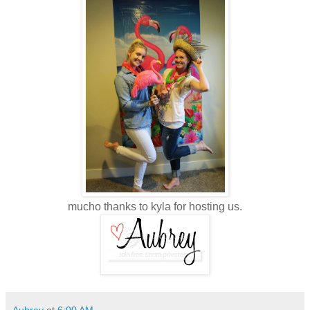
mucho thanks to kyla for hosting us.
Aubrey
at
6:00 AM