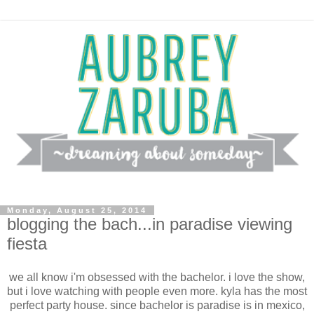
Monday, August 25, 2014
blogging the bach...in paradise viewing
fiesta
we all know i'm obsessed with the bachelor. i love the show,
but i love watching with people even more. kyla has the most
perfect party house. since bachelor is paradise is in mexico,