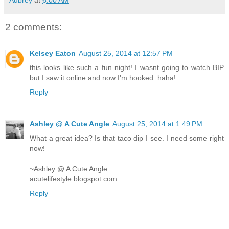
2 comments:
Kelsey Eaton
August 25, 2014 at 12:57 PM
this looks like such a fun night! I wasnt going to watch BIP
but I saw it online and now I'm hooked. haha!
Reply
Ashley @ A Cute Angle
August 25, 2014 at 1:49 PM
What a great idea? Is that taco dip I see. I need some right
now!
~Ashley @ A Cute Angle
acutelifestyle.blogspot.com
Reply