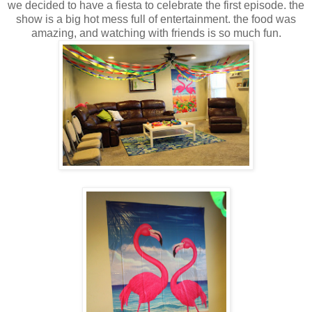
we decided to have a fiesta to celebrate the first episode. the
show is a big hot mess full of entertainment. the food was
amazing, and watching with friends is so much fun.